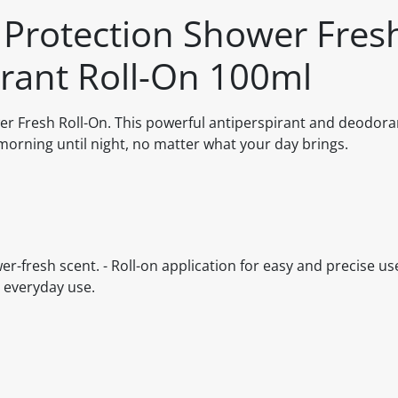
rotection Shower Fres
rant Roll-On 100ml
 Fresh Roll-On. This powerful antiperspirant and deodoran
morning until night, no matter what your day brings.
r-fresh scent. - Roll-on application for easy and precise use
d everyday use.