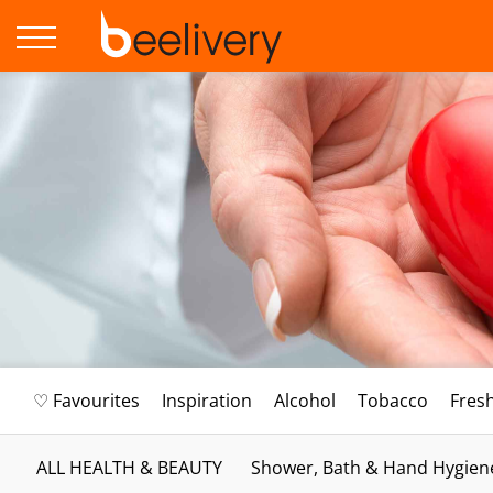
♡ Favourites
Inspiration
Alcohol
Tobacco
Fres
ALL HEALTH & BEAUTY
Shower, Bath & Hand Hygien