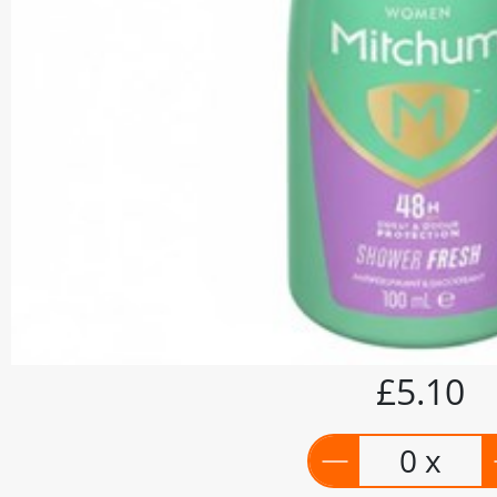
£5.10
0 x