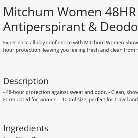
Mitchum Women 48HR P
Antiperspirant & Deodo
Experience all-day confidence with Mitchum Women Shower
hour protection, leaving you feeling fresh and clean from 
Description
- 48-hour protection against sweat and odor. - Clean, showe
Formulated for women. - 100ml size, perfect for travel an
Ingredients