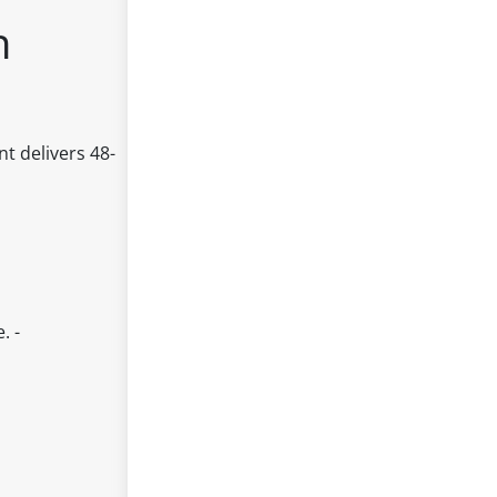
h
t delivers 48-
. -