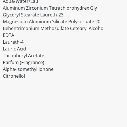
Aqua/Water/Eau
Aluminum Zirconium Tetrachlorohydrex Gly
Glyceryl Stearate Laureth-23
Magnesium Aluminum Silicate Polysorbate 20
Behentrimonium Methosulfate Cetearyl Alcohol
EDTA
Laureth-4
Lauric Acid
Tocopheryl Acetate
Parfum (Fragrance)
Alpha-Isomethyl Ionone
Citronellol
Disclaimer
The above details have been prepared to help you select su
You should always read the label before consuming or usi