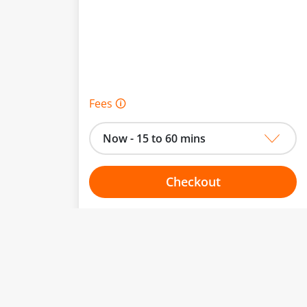
Fees 🛈
Now - 15 to 60 mins
Checkout
Choose your one hour slot
to change.
esented here.
From:
To: