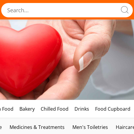
h Food
Bakery
Chilled Food
Drinks
Food Cupboard
e
Medicines & Treatments
Men's Toiletries
Haircar