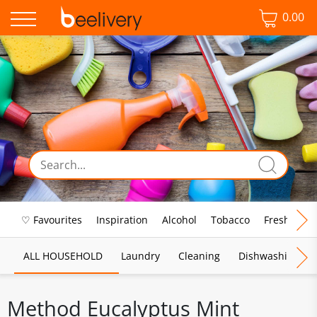
0.00
♡ Favourites
Inspiration
Alcohol
Tobacco
Fresh Food
ALL HOUSEHOLD
Laundry
Cleaning
Dishwashing
Method Eucalyptus Mint