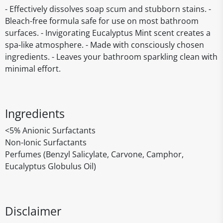
- Effectively dissolves soap scum and stubborn stains. -
Bleach-free formula safe for use on most bathroom
surfaces. - Invigorating Eucalyptus Mint scent creates a
spa-like atmosphere. - Made with consciously chosen
ingredients. - Leaves your bathroom sparkling clean with
minimal effort.
Ingredients
<5% Anionic Surfactants
Non-Ionic Surfactants
Perfumes (Benzyl Salicylate, Carvone, Camphor,
Eucalyptus Globulus Oil)
Disclaimer