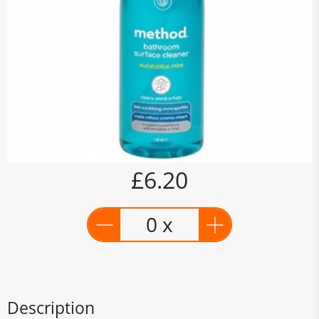
£6.20
0 x
Description