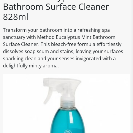
Bathroom Surface Cleaner
828ml
Transform your bathroom into a refreshing spa
sanctuary with Method Eucalyptus Mint Bathroom
Surface Cleaner. This bleach-free formula effortlessly
dissolves soap scum and stains, leaving your surfaces
sparkling clean and your senses invigorated with a
delightfully minty aroma.