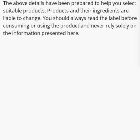
The above details have been prepared to help you select
suitable products. Products and their ingredients are
liable to change. You should always read the label before
consuming or using the product and never rely solely on
the information presented here.