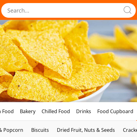
h Food
Bakery
Chilled Food
Drinks
Food Cupboard
 & Popcorn
Biscuits
Dried Fruit, Nuts & Seeds
Crack