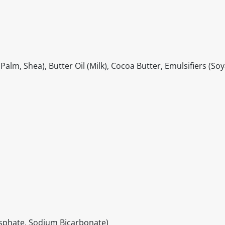
lm, Shea), Butter Oil (Milk), Cocoa Butter, Emulsifiers (Soy
sphate, Sodium Bicarbonate)