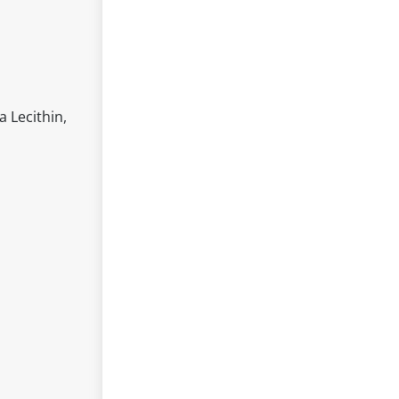
a Lecithin,