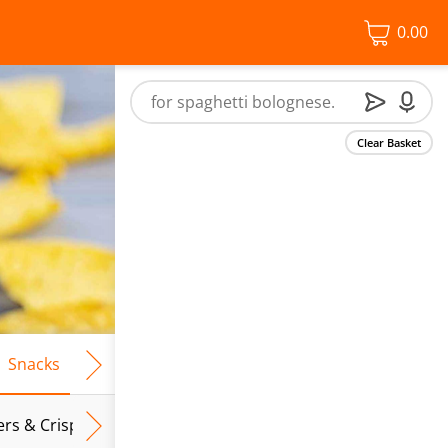
0.00
Clear Basket
Snacks
Frozen Food
Vegan & Vegetarian
Free From
ers & Crispbreads