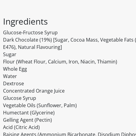
Ingredients
Glucose-Fructose Syrup
Dark Chocolate (19%) [Sugar, Cocoa Mass, Vegetable Fats (Pa
E476), Natural Flavouring]
Sugar
Flour (Wheat Flour, Calcium, Iron, Niacin, Thiamin)
Whole Egg
Water
Dextrose
Concentrated Orange Juice
Glucose Syrup
Vegetable Oils (Sunflower, Palm)
Humectant (Glycerine)
Gelling Agent (Pectin)
Acid (Citric Acid)
Raising Agents (Ammonium Bicarbonate, Disodium Dipho