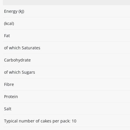
Energy (kJ)
(kcal)
Fat
of which Saturates
Carbohydrate
of which Sugars
Fibre
Protein
Salt
Typical number of cakes per pack: 10