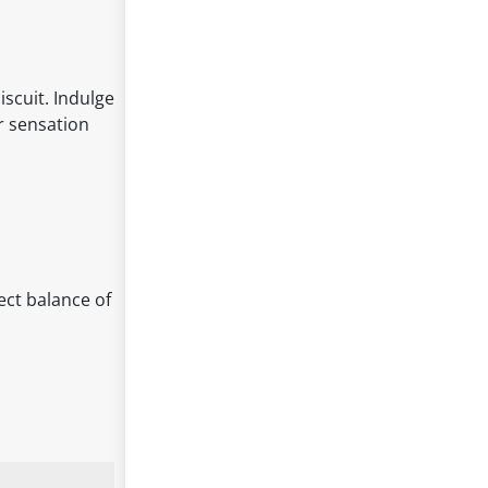
iscuit. Indulge
or sensation
fect balance of