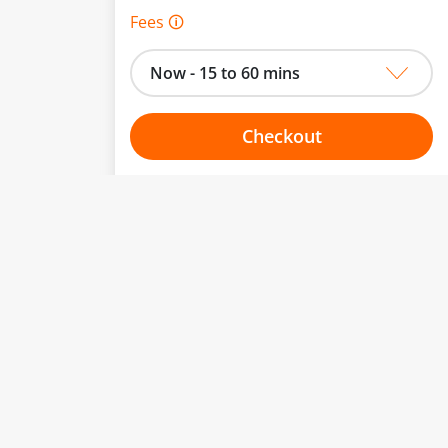
Fees 🛈
Now - 15 to 60 mins
Checkout
Choose your one hour slot
to change.
esented here.
From:
To:
Or