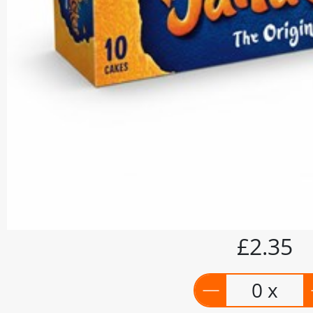
£2.35
0 x