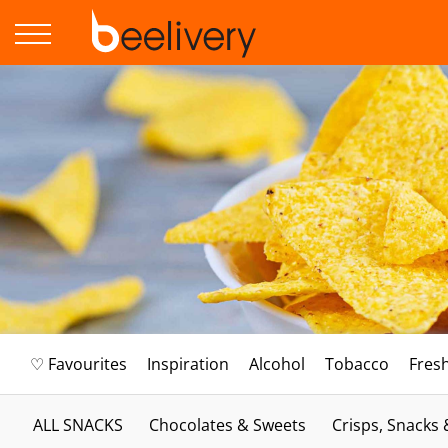
♡ Favourites
Inspiration
Alcohol
Tobacco
Fres
ALL SNACKS
Chocolates & Sweets
Crisps, Snacks