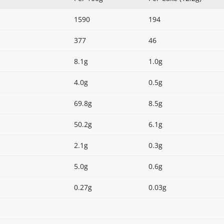
1590
194
377
46
8.1g
1.0g
4.0g
0.5g
69.8g
8.5g
50.2g
6.1g
2.1g
0.3g
5.0g
0.6g
0.27g
0.03g