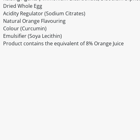
Dried Whole Egg
Acidity Regulator (Sodium Citrates)
Natural Orange Flavouring
Colour (Curcumin)
Emulsifier (Soya Lecithin)
Product contains the equivalent of 8% Orange Juice
Disclaimer
The above details have been prepared to help you select su
You should always read the label before consuming or usi