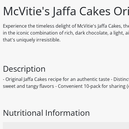
McVitie's Jaffa Cakes Or
Experience the timeless delight of McVitie's Jaffa Cakes, th
in the iconic combination of rich, dark chocolate, a light, 
that's uniquely irresistible.
Description
- Original Jaffa Cakes recipe for an authentic taste - Distin
sweet and tangy flavors - Convenient 10-pack for sharing (
Nutritional Information