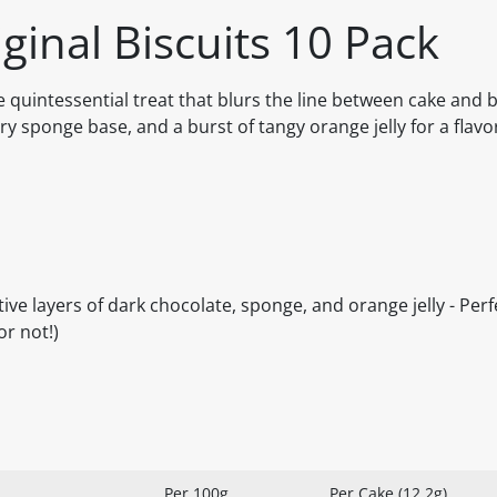
iginal Biscuits 10 Pack
e quintessential treat that blurs the line between cake and b
airy sponge base, and a burst of tangy orange jelly for a flav
ctive layers of dark chocolate, sponge, and orange jelly - Per
or not!)
Per 100g
Per Cake (12.2g)