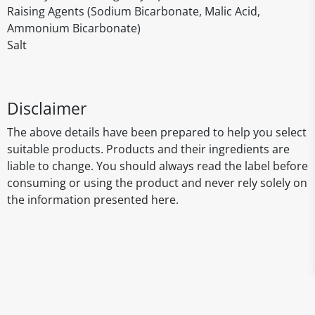
Raising Agents (Sodium Bicarbonate, Malic Acid,
Ammonium Bicarbonate)
Salt
Disclaimer
The above details have been prepared to help you select
suitable products. Products and their ingredients are
liable to change. You should always read the label before
consuming or using the product and never rely solely on
the information presented here.