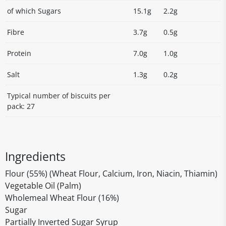
of which Sugars
15.1g
2.2g
Fibre
3.7g
0.5g
Protein
7.0g
1.0g
Salt
1.3g
0.2g
Typical number of biscuits per
pack: 27
Ingredients
Flour (55%) (Wheat Flour, Calcium, Iron, Niacin, Thiamin)
Vegetable Oil (Palm)
Wholemeal Wheat Flour (16%)
Sugar
Partially Inverted Sugar Syrup