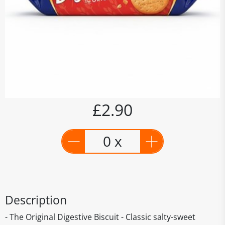
£2.90
0 x
Description
- The Original Digestive Biscuit - Classic salty-sweet