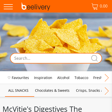
0.00
♡ Favourites
Inspiration
Alcohol
Tobacco
Fresh Food
ALL SNACKS
Chocolates & Sweets
Crisps, Snacks & Pop
McVitie's Digestives The