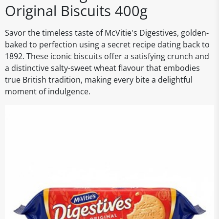
Original Biscuits 400g
Savor the timeless taste of McVitie's Digestives, golden-
baked to perfection using a secret recipe dating back to
1892. These iconic biscuits offer a satisfying crunch and
a distinctive salty-sweet wheat flavour that embodies
true British tradition, making every bite a delightful
moment of indulgence.