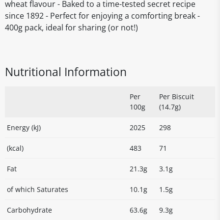
wheat flavour - Baked to a time-tested secret recipe
since 1892 - Perfect for enjoying a comforting break -
400g pack, ideal for sharing (or not!)
Nutritional Information
Per
Per Biscuit
100g
(14.7g)
Energy (kJ)
2025
298
(kcal)
483
71
Fat
21.3g
3.1g
of which Saturates
10.1g
1.5g
Carbohydrate
63.6g
9.3g