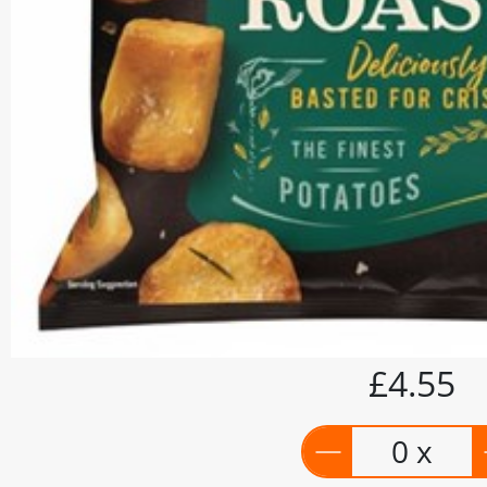
£4.55
0 x