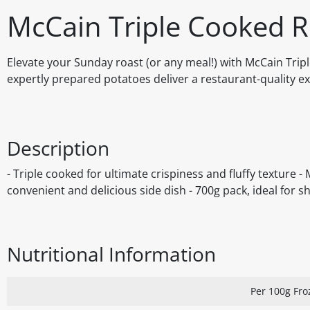
McCain Triple Cooked R
Elevate your Sunday roast (or any meal!) with McCain Tripl
expertly prepared potatoes deliver a restaurant-quality ex
Description
- Triple cooked for ultimate crispiness and fluffy texture -
convenient and delicious side dish - 700g pack, ideal for s
Nutritional Information
Per 100g Fro