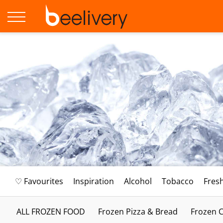
♡ Favourites
Inspiration
Alcohol
Tobacco
Fres
ALL FROZEN FOOD
Frozen Pizza & Bread
Frozen C