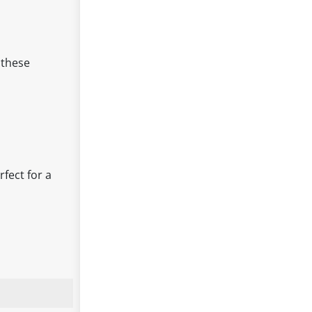
 these
rfect for a