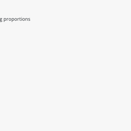
ng proportions
itable products. Products and their ingredients are liable 
ng the product and never rely solely on the information pr