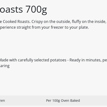
oasts 700g
e Cooked Roasts. Crispy on the outside, fluffy on the inside,
perience straight from your freezer to your plate.
 Made with carefully selected potatoes - Ready in minutes, pe
haring
zen
Per 100g Oven Baked