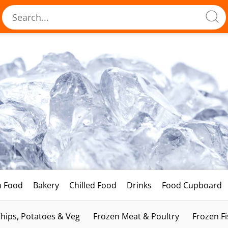
h Food
Bakery
Chilled Food
Drinks
Food Cupboard
hips, Potatoes & Veg
Frozen Meat & Poultry
Frozen F