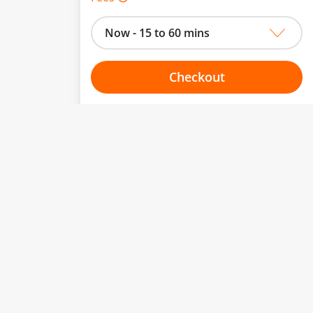
Now - 15 to 60 mins
Checkout
Choose your one hour slot
to change.
esented here.
From:
To:
Or