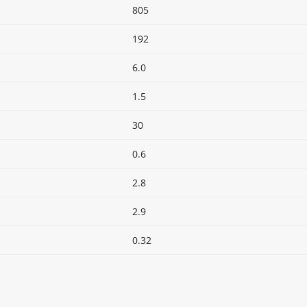
805
192
6.0
1.5
30
0.6
2.8
2.9
0.32