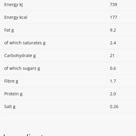
Energy kJ
739
Energy kcal
177
Fat g
9.2
of which saturates g
2.4
Carbohydrate g
21
of which sugars g
0.6
Fibre g
1.7
Protein g
2.0
Salt g
0.26