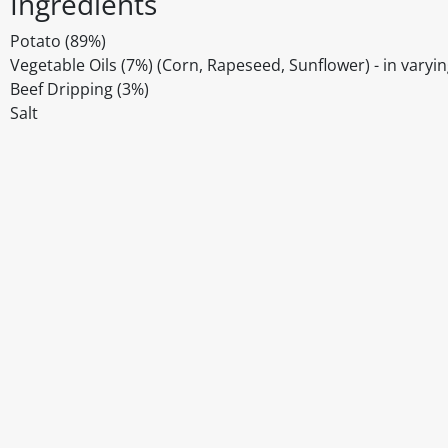
Ingredients
Potato (89%)
Vegetable Oils (7%) (Corn, Rapeseed, Sunflower) - in varyi
Beef Dripping (3%)
Salt
Disclaimer
The above details have been prepared to help you select su
You should always read the label before consuming or usi