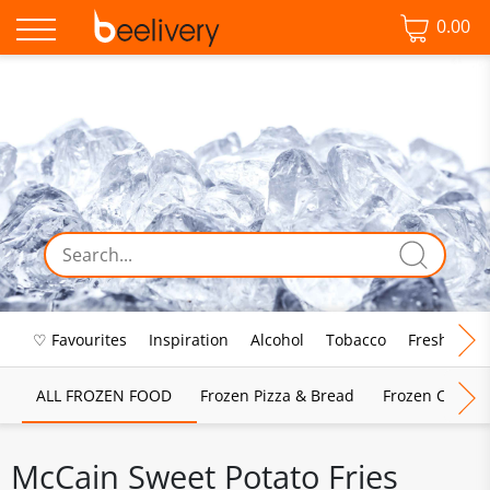
0.00
♡ Favourites
Inspiration
Alcohol
Tobacco
Fresh Food
ALL FROZEN FOOD
Frozen Pizza & Bread
Frozen Chips, 
McCain Sweet Potato Fries