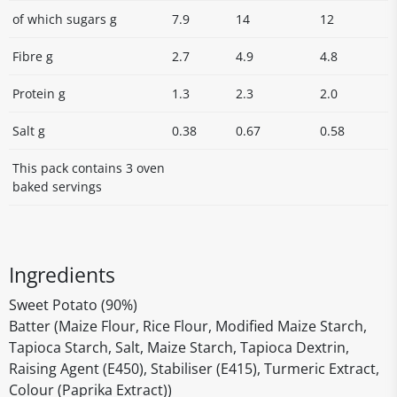
of which sugars g
7.9
14
12
Fibre g
2.7
4.9
4.8
Protein g
1.3
2.3
2.0
Salt g
0.38
0.67
0.58
This pack contains 3 oven
baked servings
Ingredients
Sweet Potato (90%)
Batter (Maize Flour, Rice Flour, Modified Maize Starch,
Tapioca Starch, Salt, Maize Starch, Tapioca Dextrin,
Raising Agent (E450), Stabiliser (E415), Turmeric Extract,
Colour (Paprika Extract))