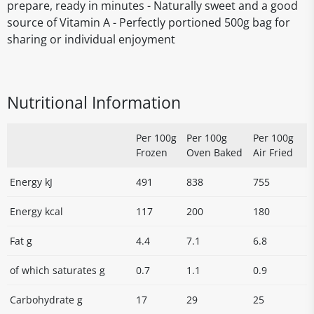
prepare, ready in minutes - Naturally sweet and a good
source of Vitamin A - Perfectly portioned 500g bag for
sharing or individual enjoyment
Nutritional Information
Per 100g
Per 100g
Per 100g
Frozen
Oven Baked
Air Fried
Energy kJ
491
838
755
Energy kcal
117
200
180
Fat g
4.4
7.1
6.8
of which saturates g
0.7
1.1
0.9
Carbohydrate g
17
29
25