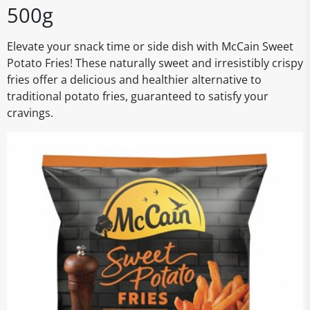
500g
Elevate your snack time or side dish with McCain Sweet
Potato Fries! These naturally sweet and irresistibly crispy
fries offer a delicious and healthier alternative to
traditional potato fries, guaranteed to satisfy your
cravings.