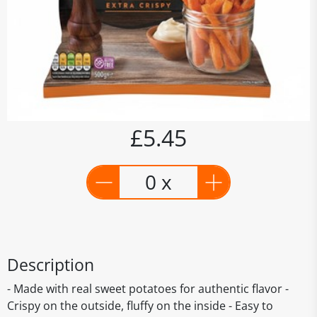
£5.45
0 x
Description
- Made with real sweet potatoes for authentic flavor -
Crispy on the outside, fluffy on the inside - Easy to