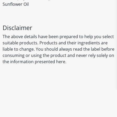
Sunflower Oil
Disclaimer
The above details have been prepared to help you select
suitable products. Products and their ingredients are
liable to change. You should always read the label before
consuming or using the product and never rely solely on
the information presented here.