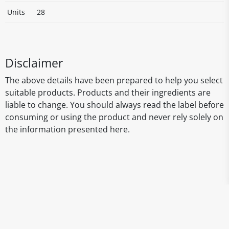
Units
28
Disclaimer
The above details have been prepared to help you select
suitable products. Products and their ingredients are
liable to change. You should always read the label before
consuming or using the product and never rely solely on
the information presented here.