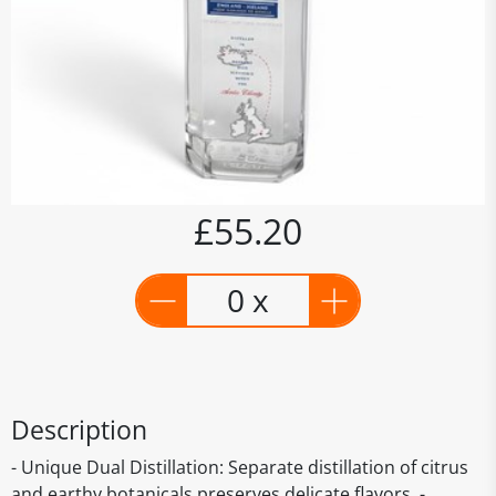
£55.20
0 x
Description
- Unique Dual Distillation: Separate distillation of citrus
and earthy botanicals preserves delicate flavors. -