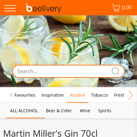
0.00
♡ Favourites
Inspiration
Alcohol
Tobacco
Fresh Food
ALL ALCOHOL
Beer & Cider
Wine
Spirits
Martin Miller's Gin 70cl