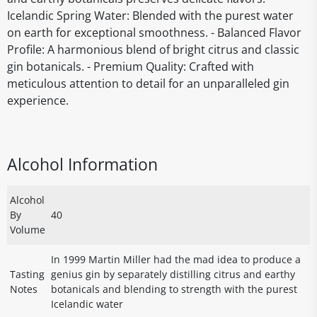
Icelandic Spring Water: Blended with the purest water
on earth for exceptional smoothness. - Balanced Flavor
Profile: A harmonious blend of bright citrus and classic
gin botanicals. - Premium Quality: Crafted with
meticulous attention to detail for an unparalleled gin
experience.
Alcohol Information
Alcohol
By
40
Volume
In 1999 Martin Miller had the mad idea to produce a
Tasting
genius gin by separately distilling citrus and earthy
Notes
botanicals and blending to strength with the purest
Icelandic water