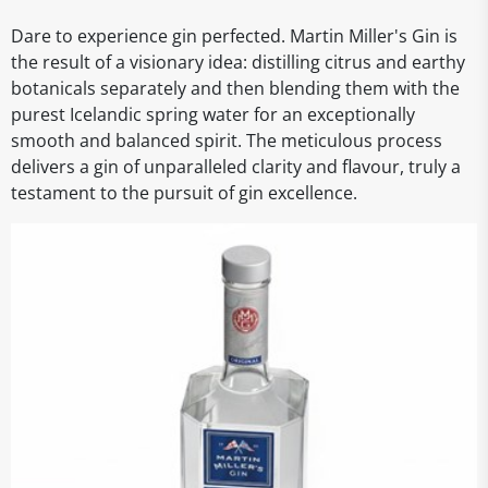
Dare to experience gin perfected. Martin Miller's Gin is
the result of a visionary idea: distilling citrus and earthy
botanicals separately and then blending them with the
purest Icelandic spring water for an exceptionally
smooth and balanced spirit. The meticulous process
delivers a gin of unparalleled clarity and flavour, truly a
testament to the pursuit of gin excellence.