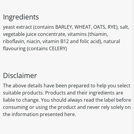
Ingredients
yeast extract (contains BARLEY, WHEAT, OATS, RYE), salt,
vegetable juice concentrate, vitamins (thiamin,
riboflavin, niacin, vitamin B12 and folic acid), natural
flavouring (contains CELERY)
Disclaimer
The above details have been prepared to help you select
suitable products. Products and their ingredients are
liable to change. You should always read the label before
consuming or using the product and never rely solely on
the information presented here.