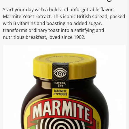
Start your day with a bold and unforgettable flavor:
Marmite Yeast Extract. This iconic British spread, packed
with B vitamins and boasting no added sugar,
transforms ordinary toast into a satisfying and
nutritious breakfast, loved since 1902.