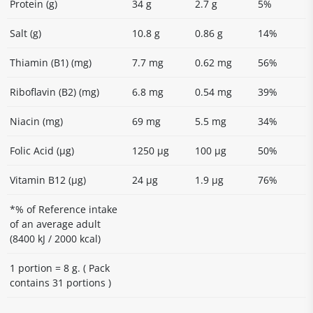
Protein (g)
34 g
2.7 g
5%
Salt (g)
10.8 g
0.86 g
14%
Thiamin (B1) (mg)
7.7 mg
0.62 mg
56%
Riboflavin (B2) (mg)
6.8 mg
0.54 mg
39%
Niacin (mg)
69 mg
5.5 mg
34%
Folic Acid (µg)
1250 μg
100 μg
50%
Vitamin B12 (µg)
24 μg
1.9 μg
76%
*% of Reference intake
of an average adult
(8400 kJ / 2000 kcal)
1 portion = 8 g. ( Pack
contains 31 portions )