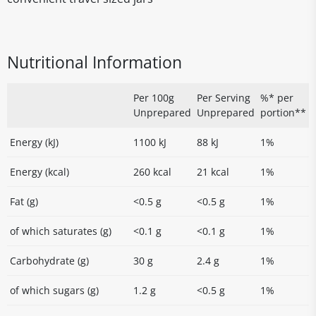
Nutritional Information
Per 100g
Per Serving
%* per
Unprepared
Unprepared
portion**
Energy (kJ)
1100 kJ
88 kJ
1%
Energy (kcal)
260 kcal
21 kcal
1%
Fat (g)
<0.5 g
<0.5 g
1%
of which saturates (g)
<0.1 g
<0.1 g
1%
Carbohydrate (g)
30 g
2.4 g
1%
of which sugars (g)
1.2 g
<0.5 g
1%