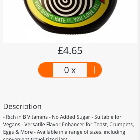
£4.65
0 x
Description
- Rich in B Vitamins - No Added Sugar - Suitable for
Vegans - Versatile Flavor Enhancer for Toast, Crumpets,
Eggs & More - Available in a range of sizes, including
convenient travel-sized jars