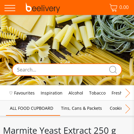
0.00
♡ Favourites
Inspiration
Alcohol
Tobacco
Fresh Food
ALL FOOD CUPBOARD
Tins, Cans & Packets
Cooking Sau
Marmite Yeast Extract 250 g