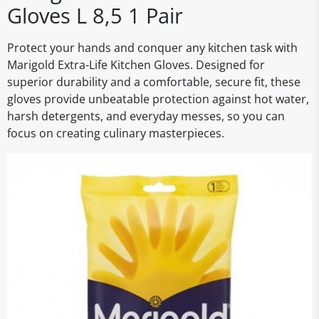
Gloves L 8,5 1 Pair
Protect your hands and conquer any kitchen task with
Marigold Extra-Life Kitchen Gloves. Designed for
superior durability and a comfortable, secure fit, these
gloves provide unbeatable protection against hot water,
harsh detergents, and everyday messes, so you can
focus on creating culinary masterpieces.