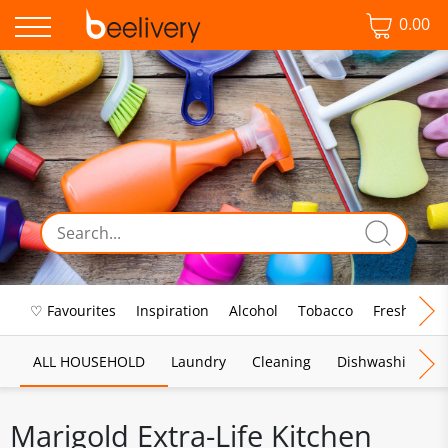
0.00
♡ Favourites
Inspiration
Alcohol
Tobacco
Fresh Food
ALL HOUSEHOLD
Laundry
Cleaning
Dishwashing
Marigold Extra-Life Kitchen