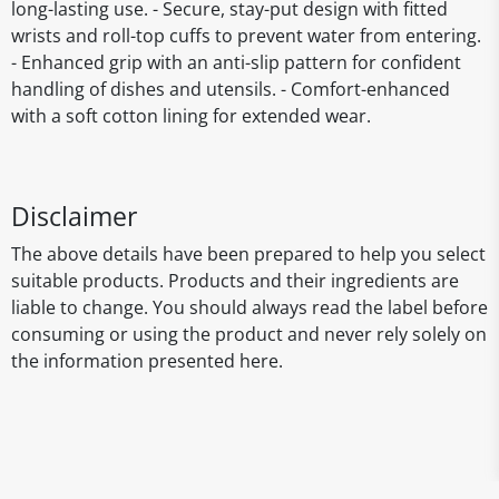
long-lasting use. - Secure, stay-put design with fitted
wrists and roll-top cuffs to prevent water from entering.
- Enhanced grip with an anti-slip pattern for confident
handling of dishes and utensils. - Comfort-enhanced
with a soft cotton lining for extended wear.
Disclaimer
The above details have been prepared to help you select
suitable products. Products and their ingredients are
liable to change. You should always read the label before
consuming or using the product and never rely solely on
the information presented here.