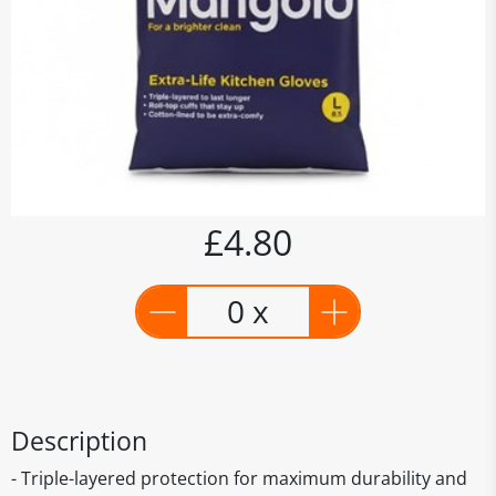
£4.80
0 x
Description
- Triple-layered protection for maximum durability and