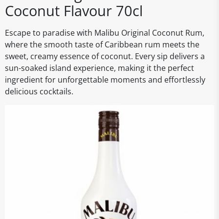
Coconut Flavour 70cl
Escape to paradise with Malibu Original Coconut Rum,
where the smooth taste of Caribbean rum meets the
sweet, creamy essence of coconut. Every sip delivers a
sun-soaked island experience, making it the perfect
ingredient for unforgettable moments and effortlessly
delicious cocktails.