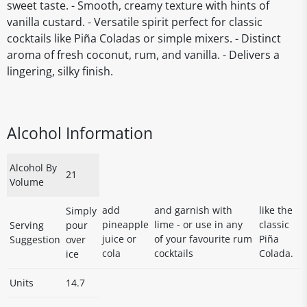
sweet taste. - Smooth, creamy texture with hints of
vanilla custard. - Versatile spirit perfect for classic
cocktails like Piña Coladas or simple mixers. - Distinct
aroma of fresh coconut, rum, and vanilla. - Delivers a
lingering, silky finish.
Alcohol Information
Alcohol By
21
Volume
add
and garnish with
like the
Simply
pineapple
lime - or use in any
classic
Serving
pour
juice or
of your favourite rum
Piña
Suggestion
over
cola
cocktails
Colada.
ice
Units
14.7