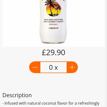
£29.90
0 x
Description
- Infused with natural coconut flavor for a refreshingly