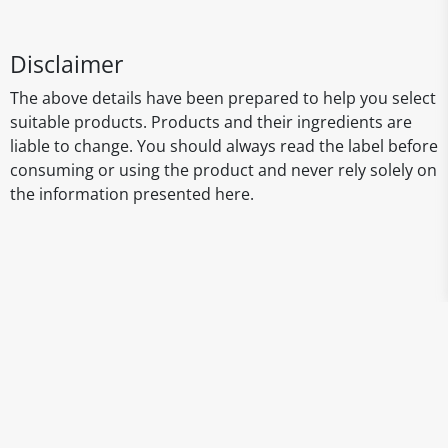
Disclaimer
The above details have been prepared to help you select
suitable products. Products and their ingredients are
liable to change. You should always read the label before
consuming or using the product and never rely solely on
the information presented here.