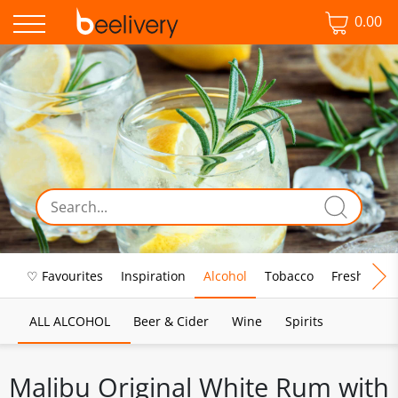
0.00
♡ Favourites
Inspiration
Alcohol
Tobacco
Fresh Food
ALL ALCOHOL
Beer & Cider
Wine
Spirits
Malibu Original White Rum with