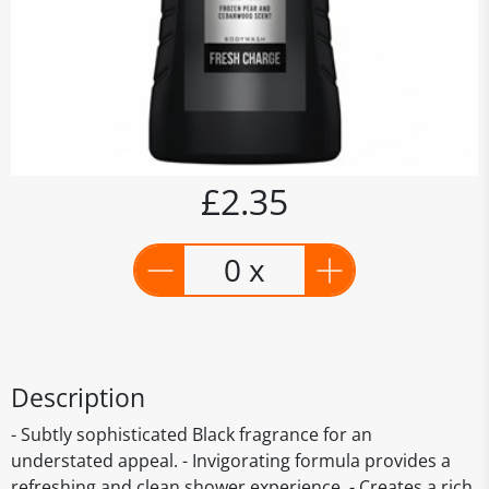
£2.35
0 x
Description
- Subtly sophisticated Black fragrance for an
understated appeal. - Invigorating formula provides a
refreshing and clean shower experience. - Creates a rich,