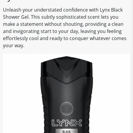
Unleash your understated confidence with Lynx Black
Shower Gel. This subtly sophisticated scent lets you
make a statement without shouting, providing a clean
and invigorating start to your day, leaving you feeling
effortlessly cool and ready to conquer whatever comes
your way.