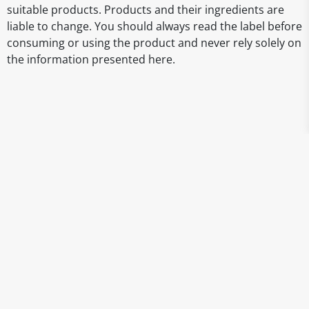
suitable products. Products and their ingredients are
liable to change. You should always read the label before
consuming or using the product and never rely solely on
the information presented here.