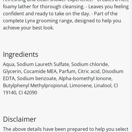
foamy lather for thorough cleansing. - Leaves you feeling
confident and ready to take on the day. - Part of the
complete Lynx grooming range, designed to help you
achieve your best look.
Ingredients
Aqua, Sodium Laureth Sulfate, Sodium chloride,
Glycerin, Cocamide MEA, Parfum, Citric acid, Disodium
EDTA, Sodium benzoate, Alpha-Isomethyl Ionone,
Butylphenyl Methylpropional, Limonene, Linalool, CI
19140, CI 42090
Disclaimer
The above details have been prepared to help you select