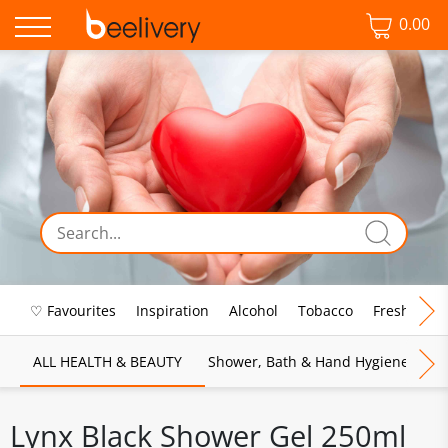
0.00
♡ Favourites
Inspiration
Alcohol
Tobacco
Fresh Food
ALL HEALTH & BEAUTY
Shower, Bath & Hand Hygiene
M
Lynx Black Shower Gel 250ml