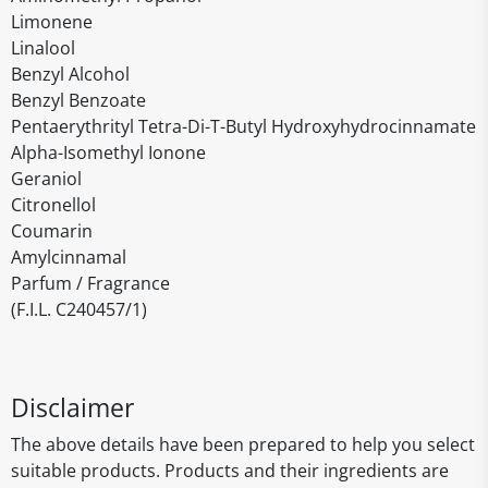
Limonene
Linalool
Benzyl Alcohol
Benzyl Benzoate
Pentaerythrityl Tetra-Di-T-Butyl Hydroxyhydrocinnamate
Alpha-Isomethyl Ionone
Geraniol
Citronellol
Coumarin
Amylcinnamal
Parfum / Fragrance
(F.I.L. C240457/1)
Disclaimer
The above details have been prepared to help you select
suitable products. Products and their ingredients are