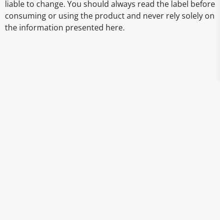
liable to change. You should always read the label before
consuming or using the product and never rely solely on
the information presented here.