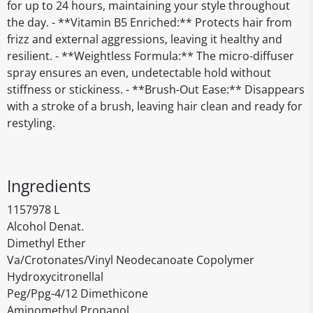
for up to 24 hours, maintaining your style throughout
the day. - **Vitamin B5 Enriched:** Protects hair from
frizz and external aggressions, leaving it healthy and
resilient. - **Weightless Formula:** The micro-diffuser
spray ensures an even, undetectable hold without
stiffness or stickiness. - **Brush-Out Ease:** Disappears
with a stroke of a brush, leaving hair clean and ready for
restyling.
Ingredients
1157978 L
Alcohol Denat.
Dimethyl Ether
Va/Crotonates/Vinyl Neodecanoate Copolymer
Hydroxycitronellal
Peg/Ppg-4/12 Dimethicone
Aminomethyl Propanol