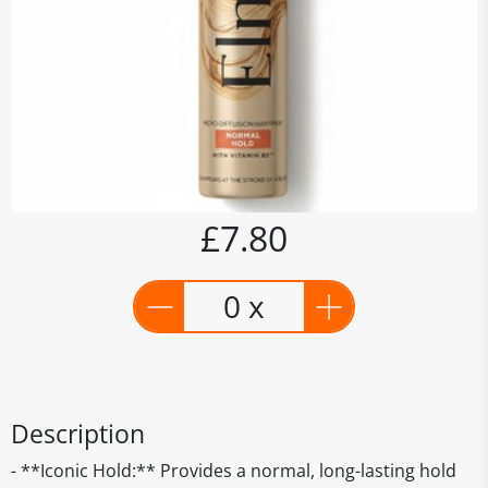
£7.80
0 x
Description
- **Iconic Hold:** Provides a normal, long-lasting hold