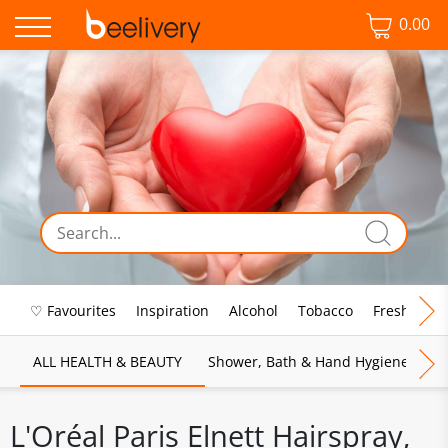
0.00
♡ Favourites
Inspiration
Alcohol
Tobacco
Fresh Food
ALL HEALTH & BEAUTY
Shower, Bath & Hand Hygiene
M
L'Oréal Paris Elnett Hairspray,