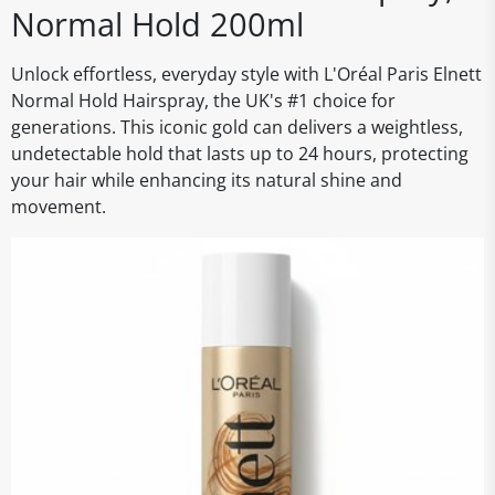
Normal Hold 200ml
Unlock effortless, everyday style with L'Oréal Paris Elnett
Normal Hold Hairspray, the UK's #1 choice for
generations. This iconic gold can delivers a weightless,
undetectable hold that lasts up to 24 hours, protecting
your hair while enhancing its natural shine and
movement.