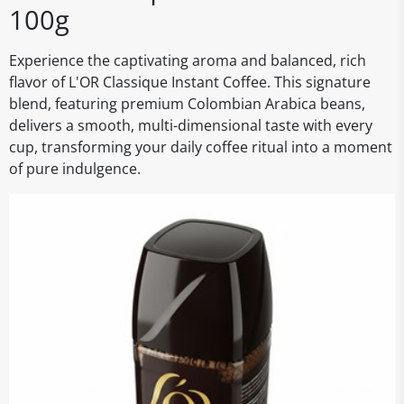
100g
Experience the captivating aroma and balanced, rich
flavor of L'OR Classique Instant Coffee. This signature
blend, featuring premium Colombian Arabica beans,
delivers a smooth, multi-dimensional taste with every
cup, transforming your daily coffee ritual into a moment
of pure indulgence.