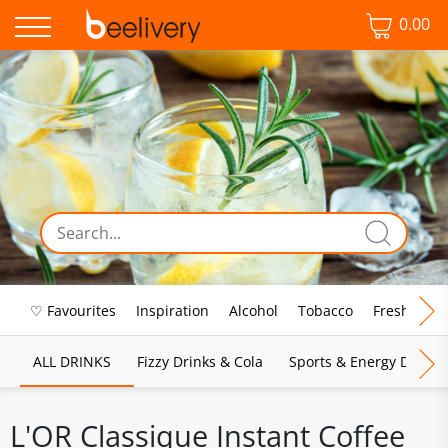
0.00
♡ Favourites
Inspiration
Alcohol
Tobacco
Fresh Food
ALL DRINKS
Fizzy Drinks & Cola
Sports & Energy Drinks
L'OR Classique Instant Coffee