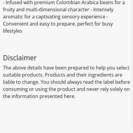
- Infused with premium Colombian Arabica beans for a
fruity and multi-dimensional character - Intensely
aromatic for a captivating sensory experience -
Convenient and easy to prepare, perfect for busy
lifestyles
Disclaimer
The above details have been prepared to help you select
suitable products. Products and their ingredients are
liable to change. You should always read the label before
consuming or using the product and never rely solely on
the information presented here.