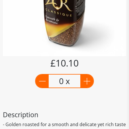
£10.10
0 x
Description
- Golden roasted for a smooth and delicate yet rich taste