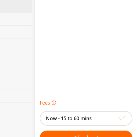
Fees 🛈
Now - 15 to 60 mins