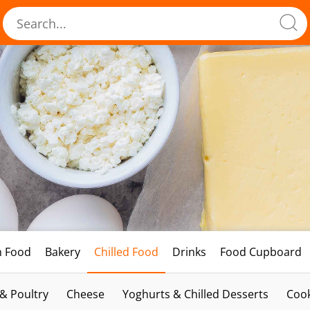
h Food
Bakery
Chilled Food
Drinks
Food Cupboard
 & Poultry
Cheese
Yoghurts & Chilled Desserts
Cook