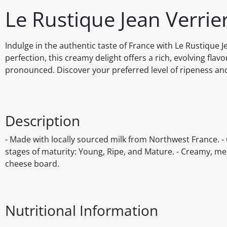
Le Rustique Jean Verr
Indulge in the authentic taste of France with Le Rustique 
perfection, this creamy delight offers a rich, evolving flavo
pronounced. Discover your preferred level of ripeness an
Description
- Made with locally sourced milk from Northwest France. - Off
stages of maturity: Young, Ripe, and Mature. - Creamy, melt
cheese board.
Nutritional Information