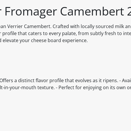
ier Fromager Camembert 
Jean Verrier Camembert. Crafted with locally sourced milk a
r profile that caters to every palate, from subtly fresh to int
d elevate your cheese board experience.
ers a distinct flavor profile that evolves as it ripens. - Avai
-in-your-mouth texture. - Perfect for enjoying on its own or