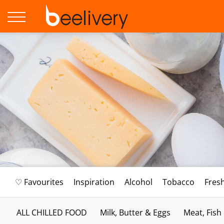
♡ Favourites
Inspiration
Alcohol
Tobacco
Fres
ALL CHILLED FOOD
Milk, Butter & Eggs
Meat, Fish