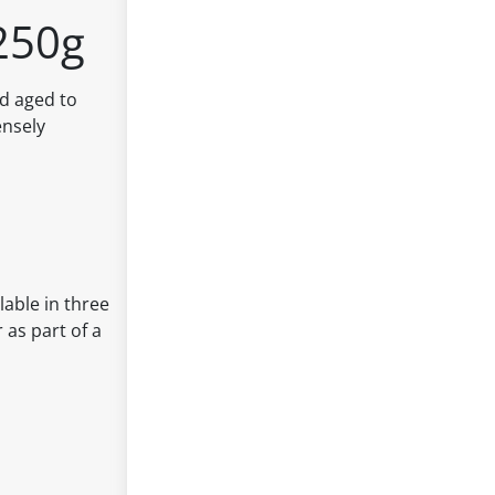
250g
nd aged to
ensely
lable in three
 as part of a