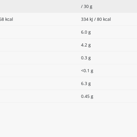
/ 30 g
68 kcal
334 kJ / 80 kcal
6.0 g
4.2 g
0.3 g
<0.1 g
6.3 g
0.45 g