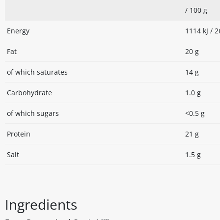
/ 100 g
Energy
1114 kJ / 2
Fat
20 g
of which saturates
14 g
Carbohydrate
1.0 g
of which sugars
<0.5 g
Protein
21 g
Salt
1.5 g
Ingredients