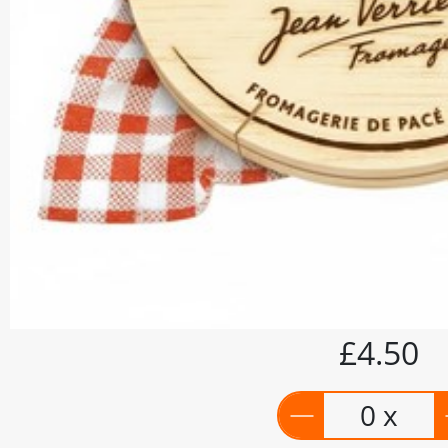
£4.50
0 x