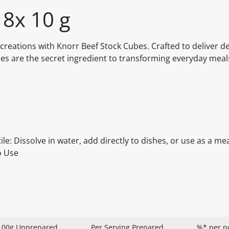
 8x 10 g
creations with Knorr Beef Stock Cubes. Crafted to deliver d
ubes are the secret ingredient to transforming everyday meal
ile: Dissolve in water, add directly to dishes, or use as a me
o Use
100g Unprepared
Per Serving Prepared
%* per p