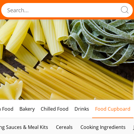
h Food
Bakery
Chilled Food
Drinks
Food Cupboard
ng Sauces & Meal Kits
Cereals
Cooking Ingredients