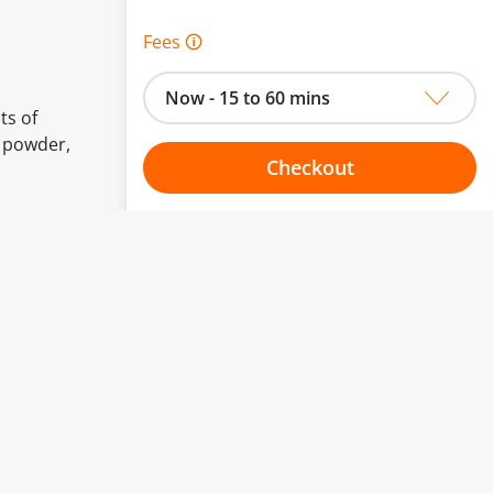
Fees 🛈
Now - 15 to 60 mins
ts of
t powder,
Checkout
Choose your one hour slot
to change.
esented here.
From:
To: