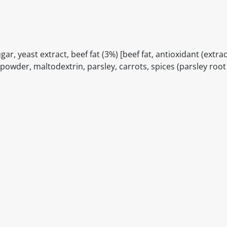
ugar, yeast extract, beef fat (3%) [beef fat, antioxidant (extrac
powder, maltodextrin, parsley, carrots, spices (parsley roo
itable products. Products and their ingredients are liable 
ng the product and never rely solely on the information pr