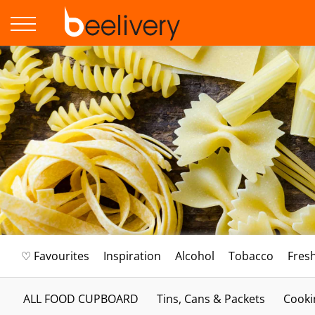
♡ Favourites
Inspiration
Alcohol
Tobacco
Fres
ALL FOOD CUPBOARD
Tins, Cans & Packets
Cooki