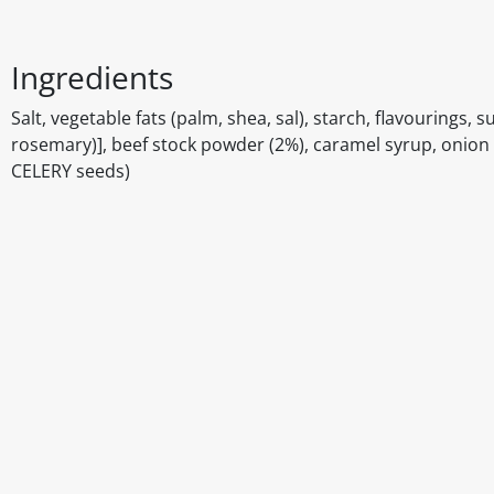
Ingredients
Salt, vegetable fats (palm, shea, sal), starch, flavourings, s
rosemary)], beef stock powder (2%), caramel syrup, onion 
CELERY seeds)
Disclaimer
The above details have been prepared to help you select su
You should always read the label before consuming or usi