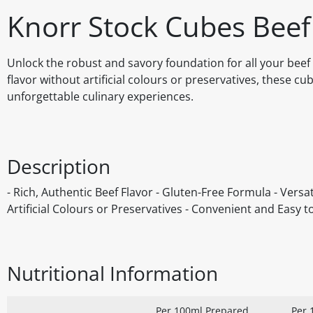
Knorr Stock Cubes Beef
Unlock the robust and savory foundation for all your beef 
flavor without artificial colours or preservatives, these c
unforgettable culinary experiences.
Description
- Rich, Authentic Beef Flavor - Gluten-Free Formula - Versat
Artificial Colours or Preservatives - Convenient and Easy t
Nutritional Information
Per 100ml Prepared
Per 