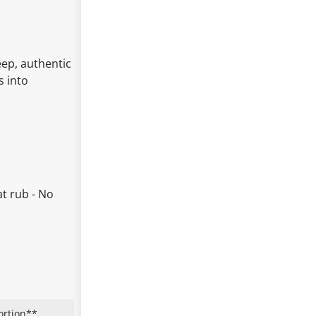
eep, authentic
s into
at rub - No
ortion**