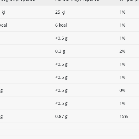
 kJ
25 kJ
1%
kcal
6 kcal
1%
<0.5 g
1%
0.3 g
2%
<0.5 g
1%
g
<0.5 g
1%
 g
<0.5 g
0%
g
<0.5 g
1%
 g
0.87 g
15%