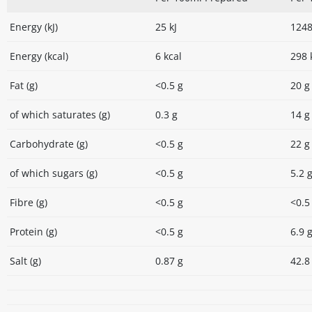
Energy (kJ)
25 kJ
1248
Energy (kcal)
6 kcal
298 
Fat (g)
<0.5 g
20 g
of which saturates (g)
0.3 g
14 g
Carbohydrate (g)
<0.5 g
22 g
of which sugars (g)
<0.5 g
5.2 
Fibre (g)
<0.5 g
<0.5
Protein (g)
<0.5 g
6.9 
Salt (g)
0.87 g
42.8