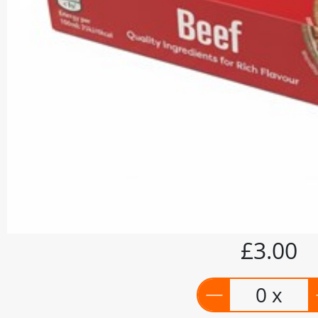
£3.00
0 x