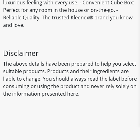
luxurious feeling with every use. - Convenient Cube Box:
Perfect for any room in the house or on-the-go. -
Reliable Quality: The trusted Kleenex® brand you know
and love.
Disclaimer
The above details have been prepared to help you select
suitable products. Products and their ingredients are
liable to change. You should always read the label before
consuming or using the product and never rely solely on
the information presented here.