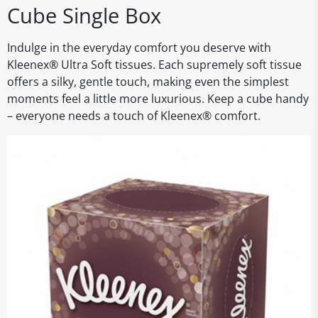
Cube Single Box
Indulge in the everyday comfort you deserve with
Kleenex® Ultra Soft tissues. Each supremely soft tissue
offers a silky, gentle touch, making even the simplest
moments feel a little more luxurious. Keep a cube handy
– everyone needs a touch of Kleenex® comfort.