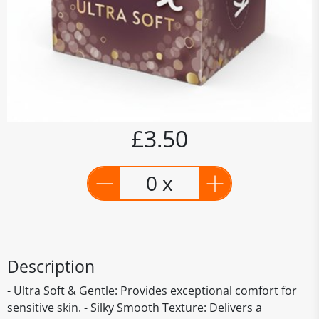
£3.50
0 x
Description
- Ultra Soft & Gentle: Provides exceptional comfort for
sensitive skin. - Silky Smooth Texture: Delivers a