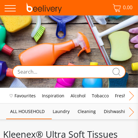
0.00
♡ Favourites
Inspiration
Alcohol
Tobacco
Fresh Food
ALL HOUSEHOLD
Laundry
Cleaning
Dishwashing
Kleenex® Ultra Soft Tissues