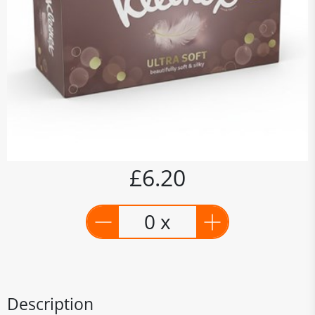
£6.20
0 x
Description