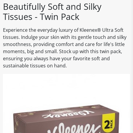
Beautifully Soft and Silky
Tissues - Twin Pack
Experience the everyday luxury of Kleenex® Ultra Soft
tissues. Indulge your skin with its gentle touch and silky
smoothness, providing comfort and care for life's little
moments, big and small. Stock up with this twin pack,
ensuring you always have your favorite soft and
sustainable tissues on hand.