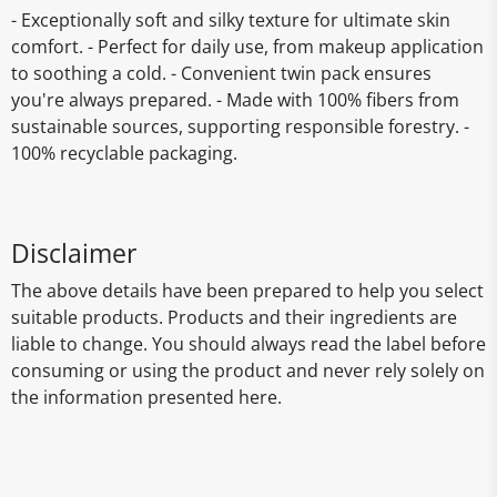
- Exceptionally soft and silky texture for ultimate skin
comfort. - Perfect for daily use, from makeup application
to soothing a cold. - Convenient twin pack ensures
you're always prepared. - Made with 100% fibers from
sustainable sources, supporting responsible forestry. -
100% recyclable packaging.
Disclaimer
The above details have been prepared to help you select
suitable products. Products and their ingredients are
liable to change. You should always read the label before
consuming or using the product and never rely solely on
the information presented here.