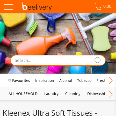
0.00
♡ Favourites
Inspiration
Alcohol
Tobacco
Fresh Food
ALL HOUSEHOLD
Laundry
Cleaning
Dishwashing
Kleenex Ultra Soft Tissues -