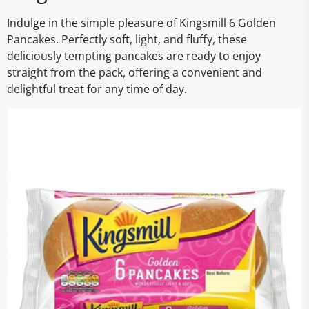
Indulge in the simple pleasure of Kingsmill 6 Golden
Pancakes. Perfectly soft, light, and fluffy, these
deliciously tempting pancakes are ready to enjoy
straight from the pack, offering a convenient and
delightful treat for any time of day.