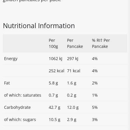
Nutritional Information
Per
Per
% RI† Per
100g
Pancake
Pancake
Energy
1062 kJ
297 kJ
4%
252 kcal
71 kcal
4%
Fat
5.8 g
1.6 g
2%
of which: saturates
0.7 g
0.2 g
1%
Carbohydrate
42.7 g
12.0 g
5%
of which: sugars
10.5 g
2.9 g
3%