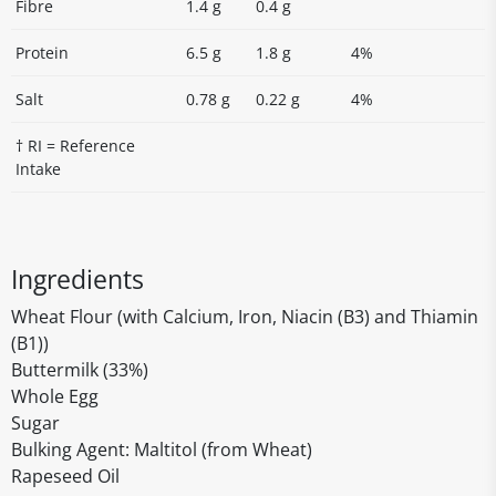
Fibre
1.4 g
0.4 g
Protein
6.5 g
1.8 g
4%
Salt
0.78 g
0.22 g
4%
† RI = Reference
Intake
Ingredients
Wheat Flour (with Calcium, Iron, Niacin (B3) and Thiamin
(B1))
Buttermilk (33%)
Whole Egg
Sugar
Bulking Agent: Maltitol (from Wheat)
Rapeseed Oil