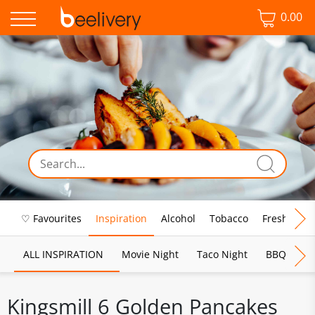
0.00
♡ Favourites
Inspiration
Alcohol
Tobacco
Fresh Food
ALL INSPIRATION
Movie Night
Taco Night
BBQ
Br
Kingsmill 6 Golden Pancakes