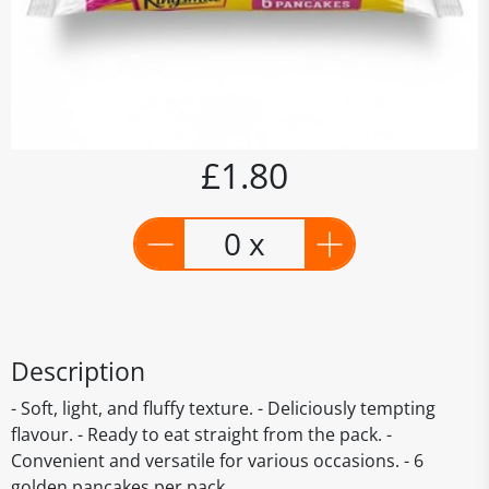
£1.80
0 x
Description
- Soft, light, and fluffy texture. - Deliciously tempting
flavour. - Ready to eat straight from the pack. -
Convenient and versatile for various occasions. - 6
golden pancakes per pack.