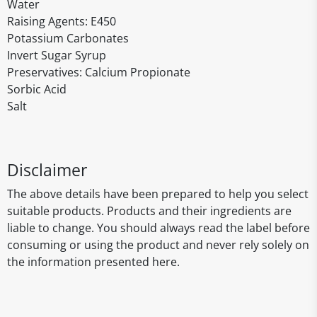
Water
Raising Agents: E450
Potassium Carbonates
Invert Sugar Syrup
Preservatives: Calcium Propionate
Sorbic Acid
Salt
Disclaimer
The above details have been prepared to help you select
suitable products. Products and their ingredients are
liable to change. You should always read the label before
consuming or using the product and never rely solely on
the information presented here.