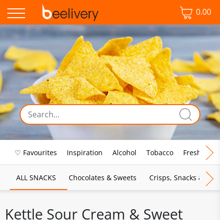
0.00
♡ Favourites
Inspiration
Alcohol
Tobacco
Fresh Food
ALL SNACKS
Chocolates & Sweets
Crisps, Snacks & Pop
Kettle Sour Cream & Sweet