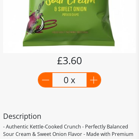
£3.60
0 x
Description
- Authentic Kettle-Cooked Crunch - Perfectly Balanced
Sour Cream & Sweet Onion Flavor - Made with Premium