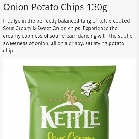
Onion Potato Chips 130g
Indulge in the perfectly balanced tang of kettle-cooked
Sour Cream & Sweet Onion chips. Experience the
creamy coolness of sour cream dancing with the subtle
sweetness of onion, all on a crispy, satisfying potato
chip.