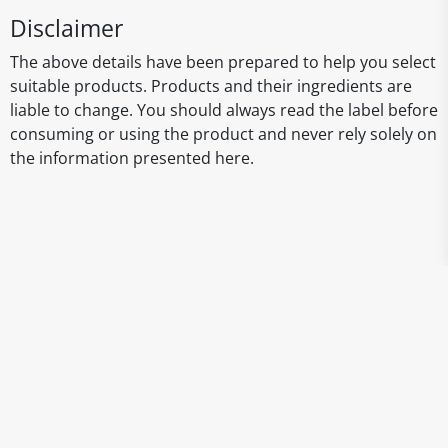
Disclaimer
The above details have been prepared to help you select
suitable products. Products and their ingredients are
liable to change. You should always read the label before
consuming or using the product and never rely solely on
the information presented here.