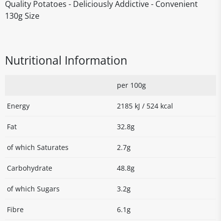
Quality Potatoes - Deliciously Addictive - Convenient
130g Size
Nutritional Information
per 100g
Energy
2185 kJ / 524 kcal
Fat
32.8g
of which Saturates
2.7g
Carbohydrate
48.8g
of which Sugars
3.2g
Fibre
6.1g