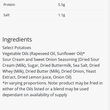
Protein
5.5g
Salt
1.1g
Ingredients
Select Potatoes
Vegetable Oils (Rapeseed Oil, Sunflower Oil)*
Sour Cream and Sweet Onion Seasoning (Dried Sour
Cream (Milk), Sugar, Dried Buttermilk, Sea Salt, Dried
Whey (Milk), Dried Butter (Milk), Dried Onion, Yeast
Extract, Dried Lemon Juice, Onion Oil)
*In varying proportions. Note: product may be fried in
either of the Oils listed or a blend may be used
dependant on availability of supply