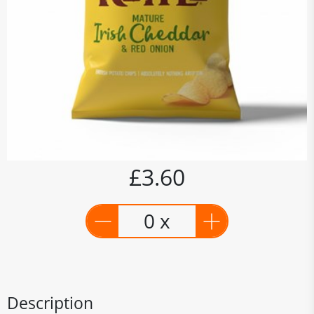
£3.60
0 x
Description