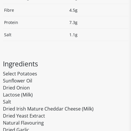
Fibre
4.5g
Protein
7.3g
Salt
1.1g
Ingredients
Select Potatoes
Sunflower Oil
Dried Onion
Lactose (Milk)
Salt
Dried Irish Mature Cheddar Cheese (Milk)
Dried Yeast Extract
Natural Flavouring
Dried Garlic