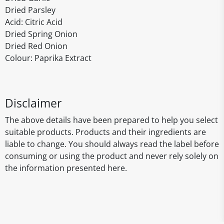
Dried Parsley
Acid: Citric Acid
Dried Spring Onion
Dried Red Onion
Colour: Paprika Extract
Disclaimer
The above details have been prepared to help you select
suitable products. Products and their ingredients are
liable to change. You should always read the label before
consuming or using the product and never rely solely on
the information presented here.