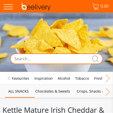
0.00
♡ Favourites
Inspiration
Alcohol
Tobacco
Fresh Food
ALL SNACKS
Chocolates & Sweets
Crisps, Snacks & Pop
Kettle Mature Irish Cheddar &