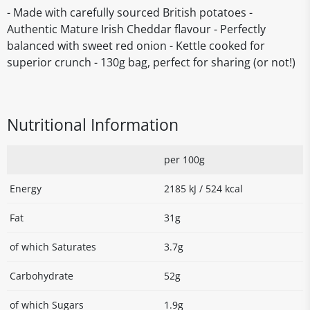
- Made with carefully sourced British potatoes -
Authentic Mature Irish Cheddar flavour - Perfectly
balanced with sweet red onion - Kettle cooked for
superior crunch - 130g bag, perfect for sharing (or not!)
Nutritional Information
per 100g
Energy
2185 kJ / 524 kcal
Fat
31g
of which Saturates
3.7g
Carbohydrate
52g
of which Sugars
1.9g