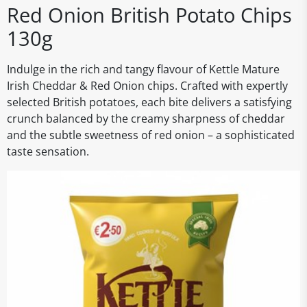
Red Onion British Potato Chips
130g
Indulge in the rich and tangy flavour of Kettle Mature
Irish Cheddar & Red Onion chips. Crafted with expertly
selected British potatoes, each bite delivers a satisfying
crunch balanced by the creamy sharpness of cheddar
and the subtle sweetness of red onion – a sophisticated
taste sensation.