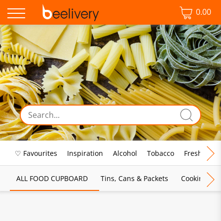
0.00
♡ Favourites
Inspiration
Alcohol
Tobacco
Fresh Food
ALL FOOD CUPBOARD
Tins, Cans & Packets
Cooking Sau