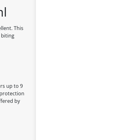
ml
lent. This
 biting
rs up to 9
 protection
ffered by