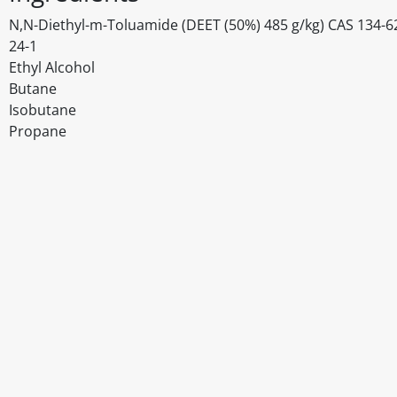
N,N-Diethyl-m-Toluamide (DEET (50%) 485 g/kg) CAS 134-62-3
24-1
Ethyl Alcohol
Butane
Isobutane
Propane
Disclaimer
The above details have been prepared to help you select su
You should always read the label before consuming or usi