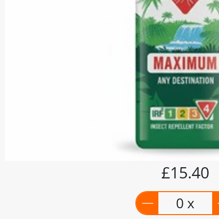
£15.40
0 x