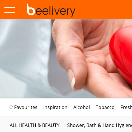
♡ Favourites
Inspiration
Alcohol
Tobacco
Fres
ALL HEALTH & BEAUTY
Shower, Bath & Hand Hygien