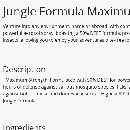
Jungle Formula Maximu
Venture into any environment, home or abroad, with conf
powerful aerosol spray, boasting a 50% DEET formula, prov
insects, allowing you to enjoy your adventures bite-free fo
Description
- Maximum Strength: Formulated with 50% DEET for powerful
hours of defense against various mosquito species, ticks, a
against both tropical and domestic insects. - Highest IRF R
Jungle Formula.
Ingredients