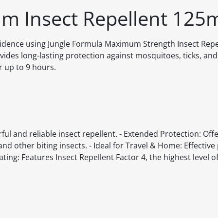
m Insect Repellent 125
idence using Jungle Formula Maximum Strength Insect Repel
ides long-lasting protection against mosquitoes, ticks, and
r up to 9 hours.
 and reliable insect repellent. - Extended Protection: Offe
nd other biting insects. - Ideal for Travel & Home: Effective
ating: Features Insect Repellent Factor 4, the highest level o