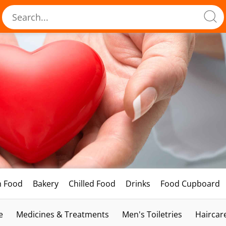
h Food
Bakery
Chilled Food
Drinks
Food Cupboard
e
Medicines & Treatments
Men's Toiletries
Haircar