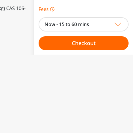
kg) CAS 106-
Fees 🛈
Now - 15 to 60 mins
Checkout
Choose your one hour slot
to change.
esented here.
From:
To: