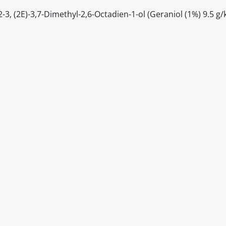
, (2E)-3,7-Dimethyl-2,6-Octadien-1-ol (Geraniol (1%) 9.5 g/
itable products. Products and their ingredients are liable 
ng the product and never rely solely on the information pr