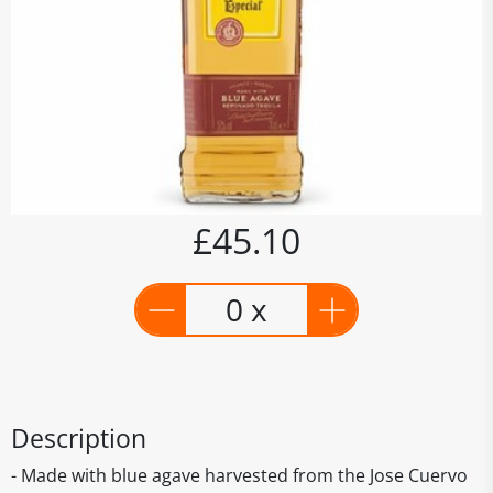
£45.10
0 x
Description
- Made with blue agave harvested from the Jose Cuervo