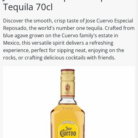
Tequila 70cl
Discover the smooth, crisp taste of Jose Cuervo Especial
Reposado, the world's number one tequila. Crafted from
blue agave grown on the Cuervo family's estate in
Mexico, this versatile spirit delivers a refreshing
experience, perfect for sipping neat, enjoying on the
rocks, or crafting delicious cocktails with friends.