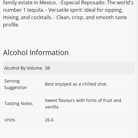
family estate in Mexico. - Especial Reposado: The world's
number 1 tequila. - Versatile spirit: Ideal for sipping,
mixing, and cocktails. - Clean, crisp, and smooth taste
profile.
Alcohol Information
Alcohol By Volume
38
Serving
Best enjoyed as a chilled shot.
Suggestion
Sweet flavours with hints of fruit and
Tasting Notes
vanilla
Units
26.6