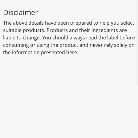
Disclaimer
The above details have been prepared to help you select
suitable products. Products and their ingredients are
liable to change. You should always read the label before
consuming or using the product and never rely solely on
the information presented here.