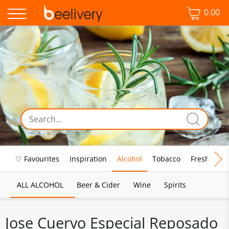
0.00
♡ Favourites
Inspiration
Alcohol
Tobacco
Fresh Food
ALL ALCOHOL
Beer & Cider
Wine
Spirits
Jose Cuervo Especial Reposado