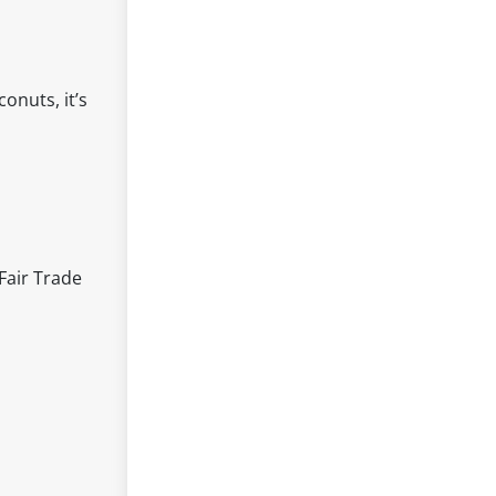
onuts, it’s
Fair Trade