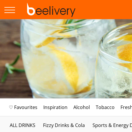
♡ Favourites
Inspiration
Alcohol
Tobacco
Fres
ALL DRINKS
Fizzy Drinks & Cola
Sports & Energy 