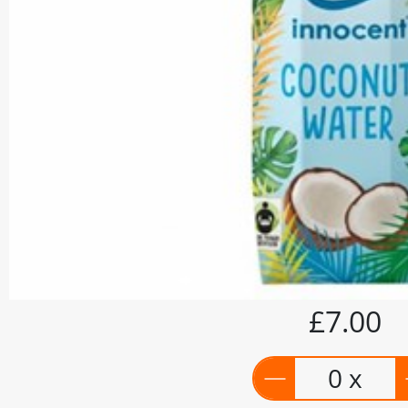
£7.00
0 x