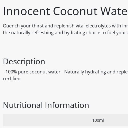
Innocent Coconut Wate
Quench your thirst and replenish vital electrolytes with 
the naturally refreshing and hydrating choice to fuel your ac
Description
- 100% pure coconut water - Naturally hydrating and reple
certified
Nutritional Information
100ml