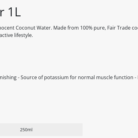
r 1L
Innocent Coconut Water. Made from 100% pure, Fair Trade coc
tive lifestyle.
nishing - Source of potassium for normal muscle function - 
250ml