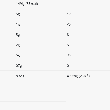
149kJ (35kcal)
<0
5g
1g
<0
5g
8
2g
5
5g
<0
07g
0
8%*)
490mg (25%*)