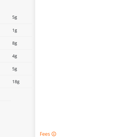
5g
1g
8g
4g
5g
18g
Fees 🛈