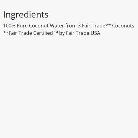
Ingredients
100% Pure Coconut Water from 3 Fair Trade** Coconuts
**Fair Trade Certified ™ by Fair Trade USA
Disclaimer
The above details have been prepared to help you select su
You should always read the label before consuming or usi