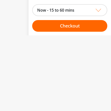
Now - 15 to 60 mins
Checkout
Choose your one hour slot
to change.
esented here.
From:
To:
Or