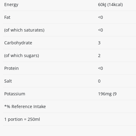
Energy
60kJ (14kcal)
Fat
<0
(of which saturates)
<0
Carbohydrate
3
(of which sugars)
2
Protein
<0
Salt
0
Potassium
196mg (9
*% Reference Intake
1 portion = 250ml