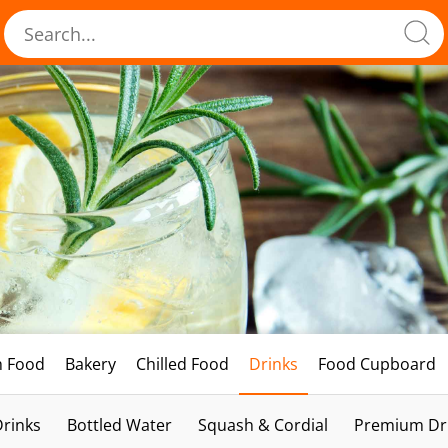
h Food
Bakery
Chilled Food
Drinks
Food Cupboard
Drinks
Bottled Water
Squash & Cordial
Premium Dri