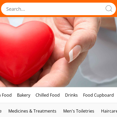
h Food
Bakery
Chilled Food
Drinks
Food Cupboard
e
Medicines & Treatments
Men's Toiletries
Haircar