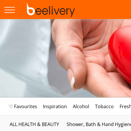
♡ Favourites
Inspiration
Alcohol
Tobacco
Fres
ALL HEALTH & BEAUTY
Shower, Bath & Hand Hygien