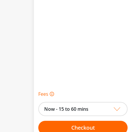
Fees 🛈
Now - 15 to 60 mins
Checkout