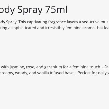
ody Spray 75ml
dy Spray. This captivating fragrance layers a seductive mus
ting a sophisticated and irresistibly feminine aroma that lea
d with jasmine, rose, and geranium for a feminine touch. - F
reamy, woody, and vanilla-infused base. - Perfect for daily 