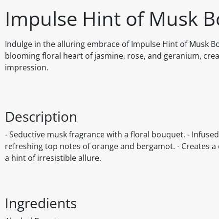
Impulse Hint of Musk B
Indulge in the alluring embrace of Impulse Hint of Musk Bo
blooming floral heart of jasmine, rose, and geranium, crea
impression.
Description
- Seductive musk fragrance with a floral bouquet. - Infuse
refreshing top notes of orange and bergamot. - Creates a c
a hint of irresistible allure.
Ingredients