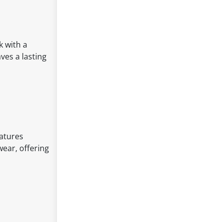
k with a
ves a lasting
eatures
wear, offering