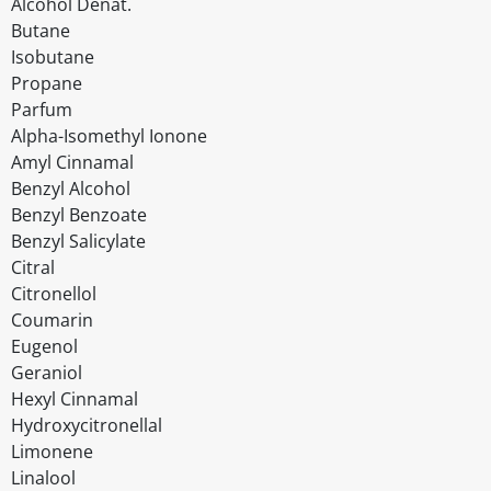
Alcohol Denat.
Butane
Isobutane
Propane
Parfum
Alpha-Isomethyl Ionone
Amyl Cinnamal
Benzyl Alcohol
Benzyl Benzoate
Benzyl Salicylate
Citral
Citronellol
Coumarin
Eugenol
Geraniol
Hexyl Cinnamal
Hydroxycitronellal
Limonene
Linalool