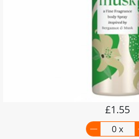
£1.55
0 x