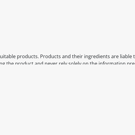
itable products. Products and their ingredients are liable 
ng the product and never rely solely on the information pr