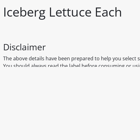
Iceberg Lettuce Each
Disclaimer
The above details have been prepared to help you select su
You should always read the label before consuming or usi