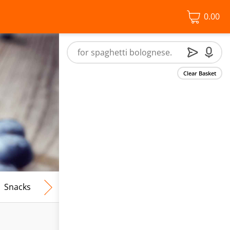
0.00
Clear Basket
Snacks
Frozen Food
Vegan & Vegetarian
Free From