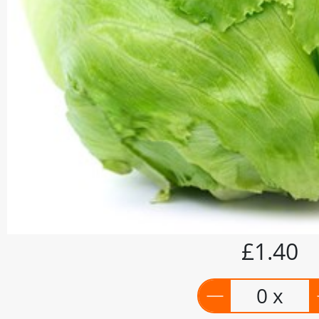
£1.40
0 x