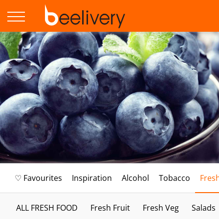
♡ Favourites
Inspiration
Alcohol
Tobacco
Fres
ALL FRESH FOOD
Fresh Fruit
Fresh Veg
Salads