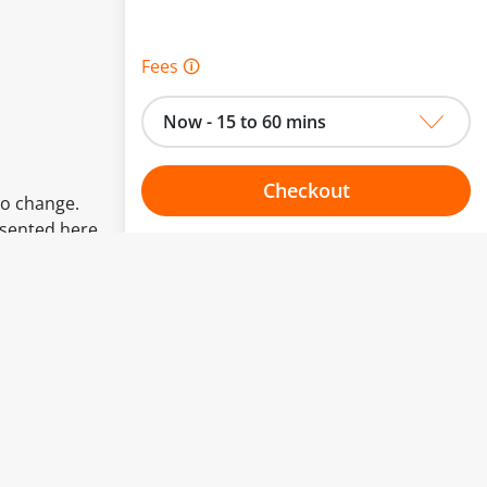
Fees 🛈
Now - 15 to 60 mins
Checkout
to change.
esented here.
Choose your one hour slot
From:
To: