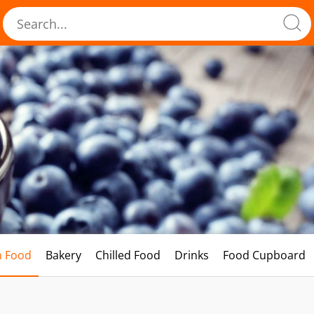
h Food
Bakery
Chilled Food
Drinks
Food Cupboard