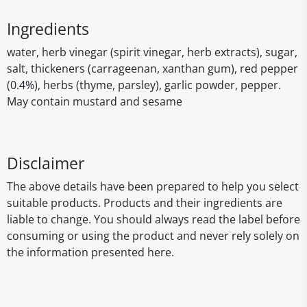
Ingredients
water, herb vinegar (spirit vinegar, herb extracts), sugar,
salt, thickeners (carrageenan, xanthan gum), red pepper
(0.4%), herbs (thyme, parsley), garlic powder, pepper.
May contain mustard and sesame
Disclaimer
The above details have been prepared to help you select
suitable products. Products and their ingredients are
liable to change. You should always read the label before
consuming or using the product and never rely solely on
the information presented here.