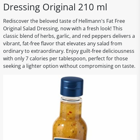
Dressing Original 210 ml
Rediscover the beloved taste of Hellmann's Fat Free
Original Salad Dressing, now with a fresh look! This
classic blend of herbs, garlic, and red peppers delivers a
vibrant, fat-free flavor that elevates any salad from
ordinary to extraordinary. Enjoy guilt-free deliciousness
with only 7 calories per tablespoon, perfect for those
seeking a lighter option without compromising on taste.