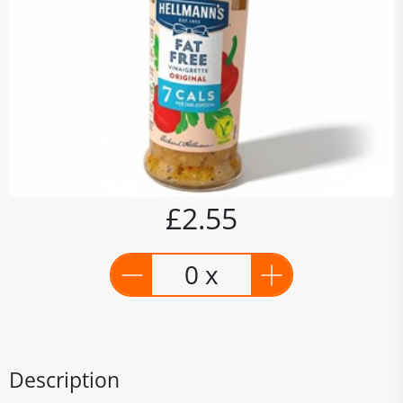
£2.55
0 x
Description