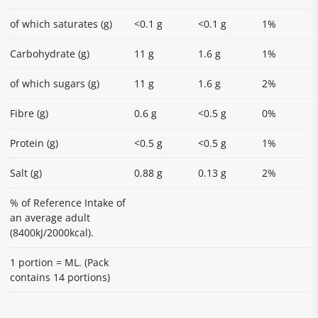
of which saturates (g)
<0.1 g
<0.1 g
1%
Carbohydrate (g)
11 g
1.6 g
1%
of which sugars (g)
11 g
1.6 g
2%
Fibre (g)
0.6 g
<0.5 g
0%
Protein (g)
<0.5 g
<0.5 g
1%
Salt (g)
0.88 g
0.13 g
2%
% of Reference Intake of
an average adult
(8400kJ/2000kcal).
1 portion = ML. (Pack
contains 14 portions)