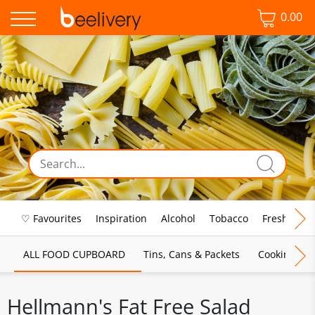
0.00
♡ Favourites
Inspiration
Alcohol
Tobacco
Fresh Food
ALL FOOD CUPBOARD
Tins, Cans & Packets
Cooking Sau
Hellmann's Fat Free Salad