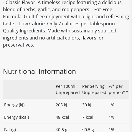
- Classic Flavor: A timeless recipe featuring a delicious
blend of herbs, garlic, and red peppers. - Fat-Free
Formula: Guilt-free enjoyment with a light and refreshing
taste. - Low Calorie: Only 7 calories per tablespoon. -
Quality Ingredients: Made with sustainably sourced
ingredients and no artificial colors, flavors, or
preservatives.
Nutritional Information
Per 100ml
Per Serving
%* per
Unprepared
Unprepared
portion**
Energy (kJ)
205 kJ
30 kJ
1%
Energy (kcal)
48 kcal
7 kcal
1%
Fat (g)
<0.5 g
<0.5 g
1%