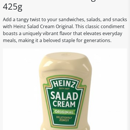
425g
Add a tangy twist to your sandwiches, salads, and snacks
with Heinz Salad Cream Original. This classic condiment
boasts a uniquely vibrant flavor that elevates everyday
meals, making it a beloved staple for generations.