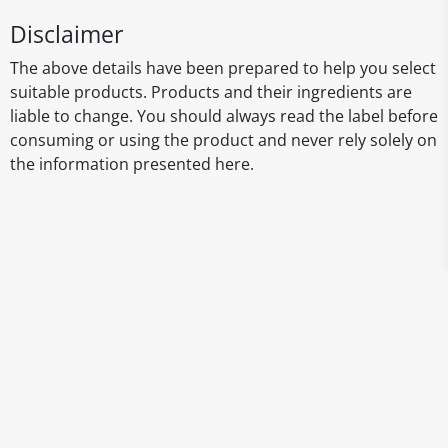
Disclaimer
The above details have been prepared to help you select
suitable products. Products and their ingredients are
liable to change. You should always read the label before
consuming or using the product and never rely solely on
the information presented here.