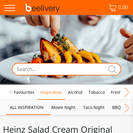
0.00
♡ Favourites
Inspiration
Alcohol
Tobacco
Fresh Food
ALL INSPIRATION
Movie Night
Taco Night
BBQ
Br
Heinz Salad Cream Original