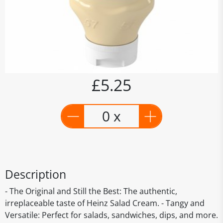
£5.25
0 x
Description
- The Original and Still the Best: The authentic,
irreplaceable taste of Heinz Salad Cream. - Tangy and
Versatile: Perfect for salads, sandwiches, dips, and more.