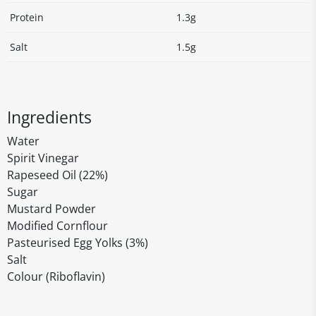
Protein
1.3g
Salt
1.5g
Ingredients
Water
Spirit Vinegar
Rapeseed Oil (22%)
Sugar
Mustard Powder
Modified Cornflour
Pasteurised Egg Yolks (3%)
Salt
Colour (Riboflavin)