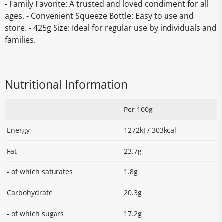
- Family Favorite: A trusted and loved condiment for all
ages. - Convenient Squeeze Bottle: Easy to use and
store. - 425g Size: Ideal for regular use by individuals and
families.
Nutritional Information
Per 100g
Energy
1272kJ / 303kcal
Fat
23.7g
- of which saturates
1.8g
Carbohydrate
20.3g
- of which sugars
17.2g