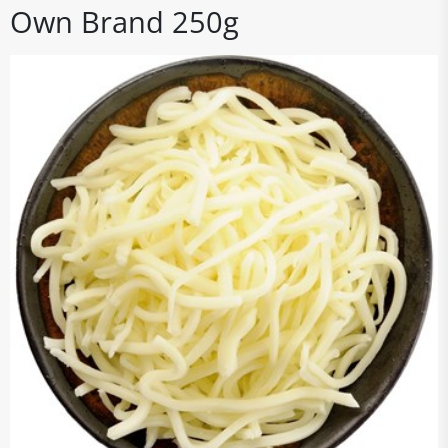
Own Brand 250g