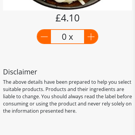
£4.10
0 x
Disclaimer
The above details have been prepared to help you select
suitable products. Products and their ingredients are
liable to change. You should always read the label before
consuming or using the product and never rely solely on
the information presented here.