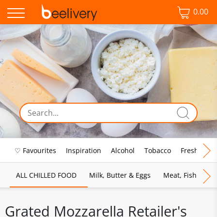
0.00
♡ Favourites
Inspiration
Alcohol
Tobacco
Fresh Food
ALL CHILLED FOOD
Milk, Butter & Eggs
Meat, Fish & Pou
Grated Mozzarella Retailer's