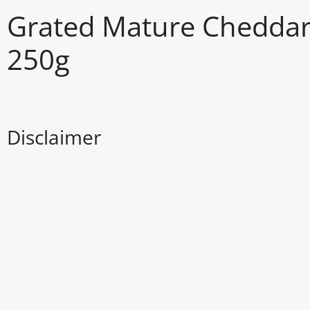
Grated Mature Cheddar
250g
Disclaimer
The above details have been prepared to help you select su
You should always read the label before consuming or usi