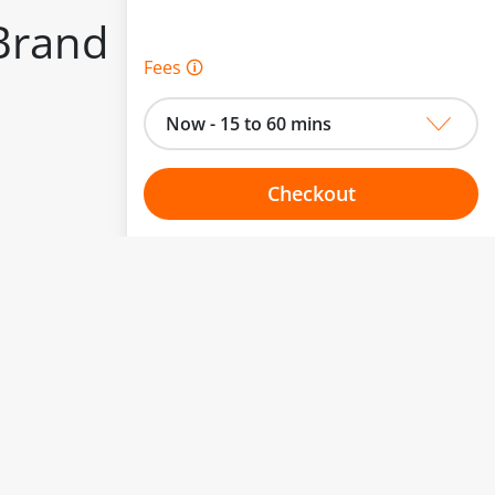
Brand
Fees 🛈
Now - 15 to 60 mins
Checkout
to change.
Choose your one hour slot
esented here.
From:
To: