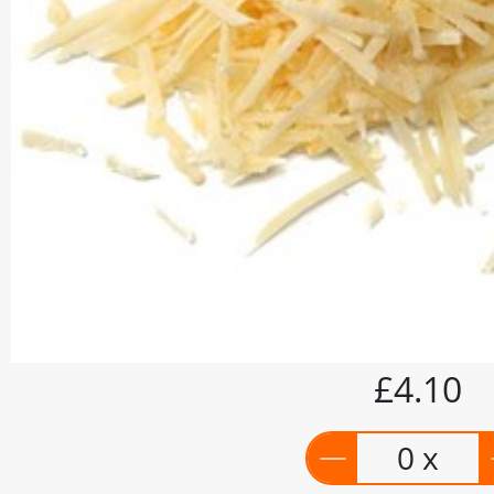
£4.10
0 x