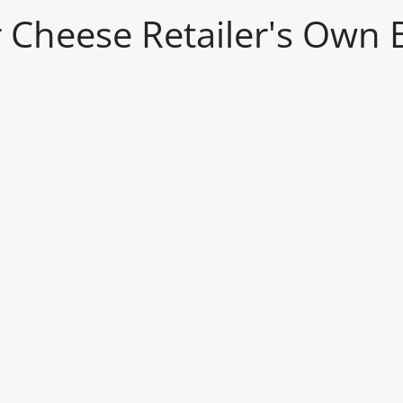
 Cheese Retailer's Own 
itable products. Products and their ingredients are liable 
ng the product and never rely solely on the information pr