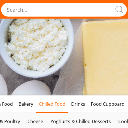
h Food
Bakery
Chilled Food
Drinks
Food Cupboard
 & Poultry
Cheese
Yoghurts & Chilled Desserts
Cook