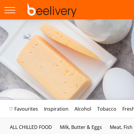
♡ Favourites
Inspiration
Alcohol
Tobacco
Fres
ALL CHILLED FOOD
Milk, Butter & Eggs
Meat, Fish