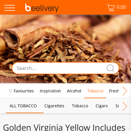
0.00
♡ Favourites
Inspiration
Alcohol
Tobacco
Fresh Food
ALL TOBACCO
Cigarettes
Tobacco
Cigars
Smoking
Golden Virginia Yellow Includes