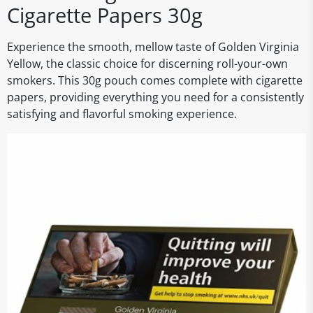
Cigarette Papers 30g
Experience the smooth, mellow taste of Golden Virginia
Yellow, the classic choice for discerning roll-your-own
smokers. This 30g pouch comes complete with cigarette
papers, providing everything you need for a consistently
satisfying and flavorful smoking experience.