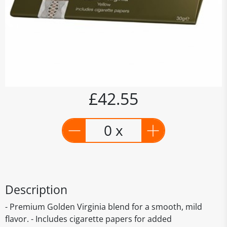
£42.55
0 x
Description
- Premium Golden Virginia blend for a smooth, mild
flavor. - Includes cigarette papers for added