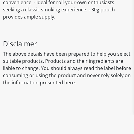
convenience. - Ideal for roll-your-own enthusiasts
seeking a classic smoking experience. - 30g pouch
provides ample supply.
Disclaimer
The above details have been prepared to help you select
suitable products. Products and their ingredients are
liable to change. You should always read the label before
consuming or using the product and never rely solely on
the information presented here.