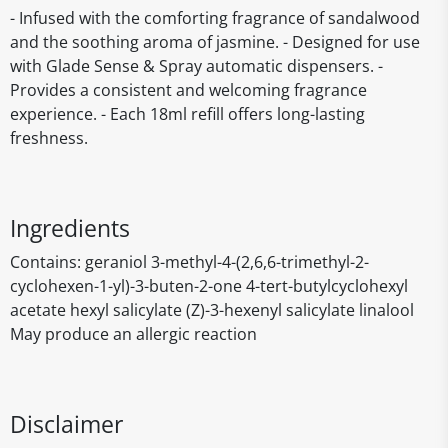
- Infused with the comforting fragrance of sandalwood
and the soothing aroma of jasmine. - Designed for use
with Glade Sense & Spray automatic dispensers. -
Provides a consistent and welcoming fragrance
experience. - Each 18ml refill offers long-lasting
freshness.
Ingredients
Contains: geraniol 3-methyl-4-(2,6,6-trimethyl-2-
cyclohexen-1-yl)-3-buten-2-one 4-tert-butylcyclohexyl
acetate hexyl salicylate (Z)-3-hexenyl salicylate linalool
May produce an allergic reaction
Disclaimer