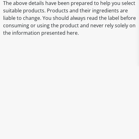
The above details have been prepared to help you select
suitable products. Products and their ingredients are
liable to change. You should always read the label before
consuming or using the product and never rely solely on
the information presented here.