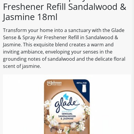
Freshener Refill Sandalwood &
Jasmine 18ml
Transform your home into a sanctuary with the Glade
Sense & Spray Air Freshener Refill in Sandalwood &
Jasmine. This exquisite blend creates a warm and
inviting ambiance, enveloping your senses in the
grounding notes of sandalwood and the delicate floral
scent of jasmine.