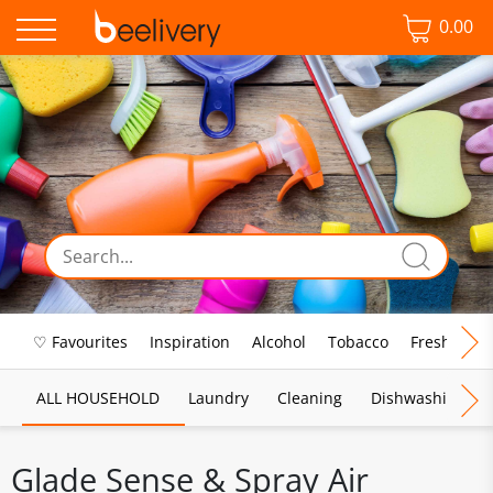
0.00
♡ Favourites
Inspiration
Alcohol
Tobacco
Fresh Food
ALL HOUSEHOLD
Laundry
Cleaning
Dishwashing
Glade Sense & Spray Air