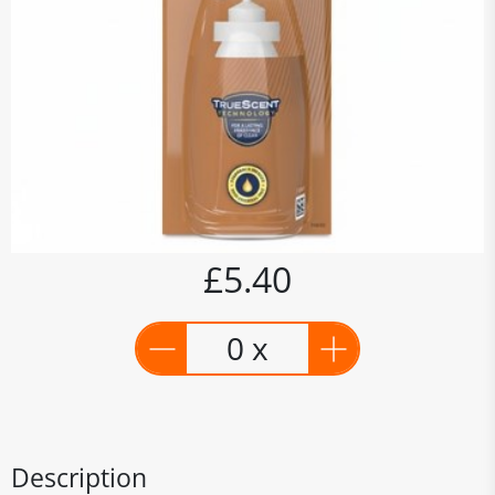
£5.40
0 x
Description