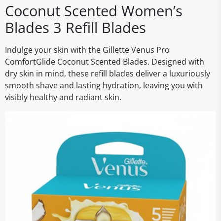
Coconut Scented Women’s
Blades 3 Refill Blades
Indulge your skin with the Gillette Venus Pro
ComfortGlide Coconut Scented Blades. Designed with
dry skin in mind, these refill blades deliver a luxuriously
smooth shave and lasting hydration, leaving you with
visibly healthy and radiant skin.