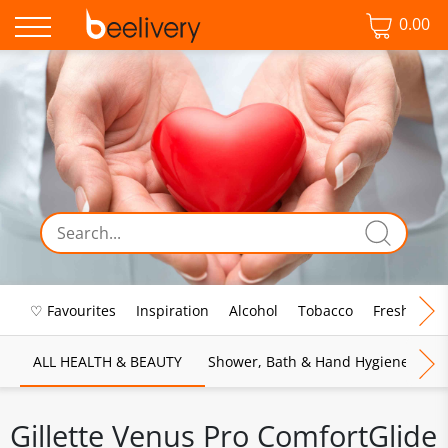
0.00
♡ Favourites
Inspiration
Alcohol
Tobacco
Fresh Food
ALL HEALTH & BEAUTY
Shower, Bath & Hand Hygiene
M
Gillette Venus Pro ComfortGlide