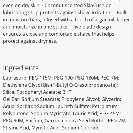
even on dry skin. - Coconut-scented SkinCushion
lubricating strip protects against shave irritation. - Built-
in moisture bars, infused with a touch of argan oil, lather
and moisturize in one stroke. - Five-blade design
ensures a close and comfortable shave that helps
protect against dryness.
Ingredients
Lubrastrip: PEG-115M; PEG-100; PEG-180M; PEG-7M;
Diethylene Glycol Bis-(T-Butyl O-Cresolpropanoate);
Silica; Tocopheryl Acetate; BHT
Gel Bar: Sodium Stearate; Propylene Glycol; Glycerin;
Aqua; Sorbitol; Sodium Laureth Sulfate; Petrolatum;
Polybutene; Sodium Myristate; Lauric Acid; PEG-45M;
PEG-90M; Parfum; Garcinia Indica Seed Butter; PEG-7M;
Stearic Acid; Myristic Acid; Sodium Chloride;