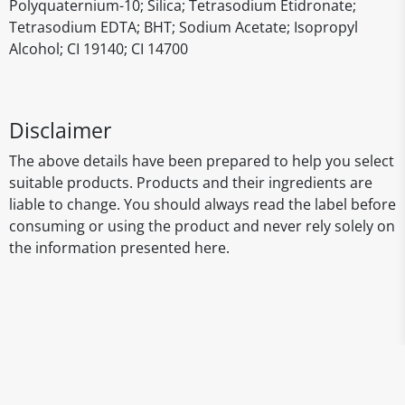
Polyquaternium-10; Silica; Tetrasodium Etidronate;
Tetrasodium EDTA; BHT; Sodium Acetate; Isopropyl
Alcohol; CI 19140; CI 14700
Disclaimer
The above details have been prepared to help you select
suitable products. Products and their ingredients are
liable to change. You should always read the label before
consuming or using the product and never rely solely on
the information presented here.