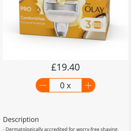
£19.40
0 x
Description
- Dermatologically accredited for worry-free shaving,