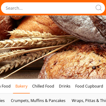
h Food
Bakery
Chilled Food
Drinks
Food Cupboard
ies
Crumpets, Muffins & Pancakes
Wraps, Pittas & Th