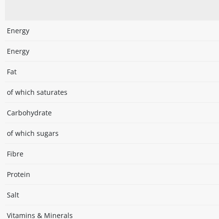
Energy
Energy
Fat
of which saturates
Carbohydrate
of which sugars
Fibre
Protein
Salt
Vitamins & Minerals