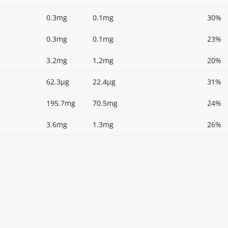
0.3mg
0.1mg
30%
0.3mg
0.1mg
23%
3.2mg
1.2mg
20%
62.3µg
22.4µg
31%
195.7mg
70.5mg
24%
3.6mg
1.3mg
26%