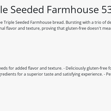
iple Seeded Farmhouse 5
Triple Seeded Farmhouse bread. Bursting with a trio of de
onal flavor and texture, proving that gluten-free doesn't me
ds for added flavor and texture. - Deliciously gluten-free f
gredients for a superior taste and satisfying experience. - Pe