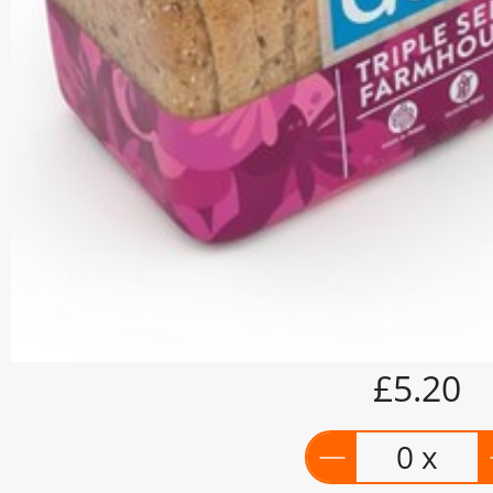
£5.20
0 x