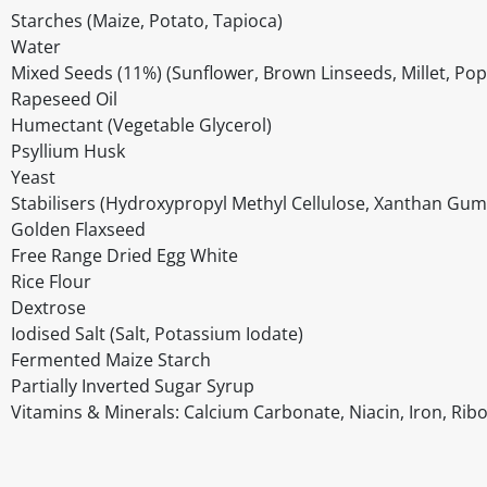
Starches (Maize, Potato, Tapioca)
Water
Mixed Seeds (11%) (Sunflower, Brown Linseeds, Millet, Pop
Rapeseed Oil
Humectant (Vegetable Glycerol)
Psyllium Husk
Yeast
Stabilisers (Hydroxypropyl Methyl Cellulose, Xanthan Gum
Golden Flaxseed
Free Range Dried Egg White
Rice Flour
Dextrose
Iodised Salt (Salt, Potassium Iodate)
Fermented Maize Starch
Partially Inverted Sugar Syrup
Vitamins & Minerals: Calcium Carbonate, Niacin, Iron, Ribof