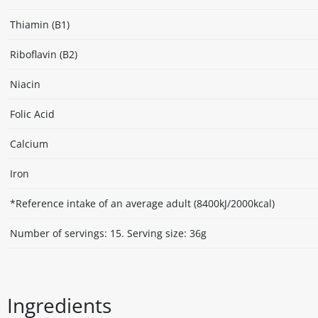
Thiamin (B1)
Riboflavin (B2)
Niacin
Folic Acid
Calcium
Iron
*Reference intake of an average adult (8400kJ/2000kcal)
Number of servings: 15. Serving size: 36g
Ingredients