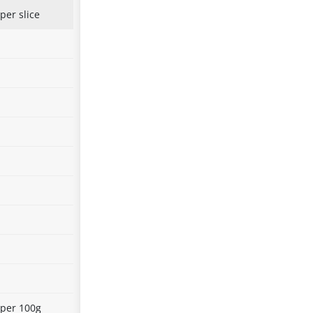
per slice
 per 100g