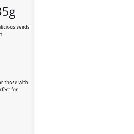
35g
licious seeds
an
or those with
rfect for