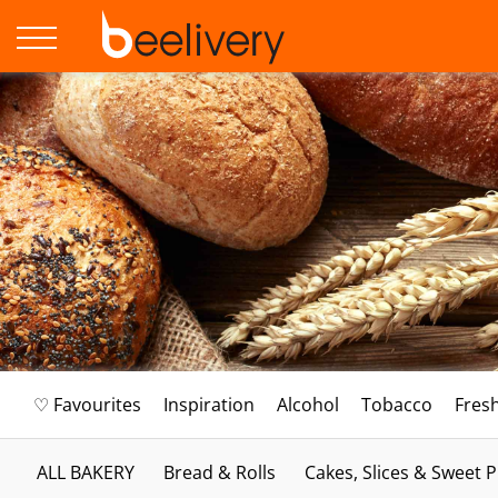
♡ Favourites
Inspiration
Alcohol
Tobacco
Fres
ALL BAKERY
Bread & Rolls
Cakes, Slices & Sweet P