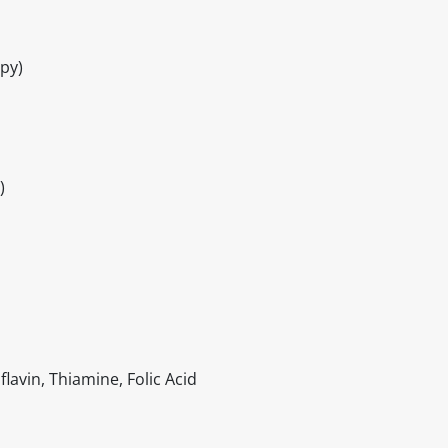
py)
)
lavin, Thiamine, Folic Acid