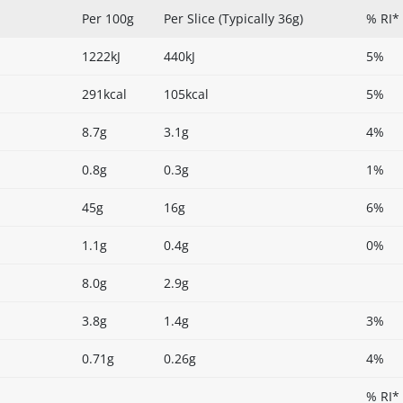
Per 100g
Per Slice (Typically 36g)
% RI* 
1222kJ
440kJ
5%
291kcal
105kcal
5%
8.7g
3.1g
4%
0.8g
0.3g
1%
45g
16g
6%
1.1g
0.4g
0%
8.0g
2.9g
3.8g
1.4g
3%
0.71g
0.26g
4%
% RI*