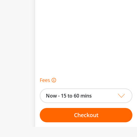
Fees 🛈
Now - 15 to 60 mins
Checkout
Choose your one hour slot