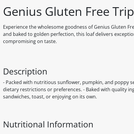
Genius Gluten Free Tr
Experience the wholesome goodness of Genius Gluten Free 
and baked to golden perfection, this loaf delivers excepti
compromising on taste.
Description
- Packed with nutritious sunflower, pumpkin, and poppy see
dietary restrictions or preferences. - Baked with quality in
sandwiches, toast, or enjoying on its own.
Nutritional Information