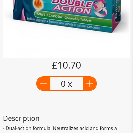
£10.70
0 x
Description
- Dual-action formula: Neutralizes acid and forms a