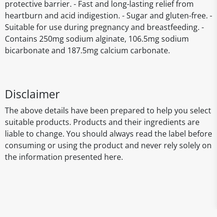
protective barrier. - Fast and long-lasting relief from
heartburn and acid indigestion. - Sugar and gluten-free. -
Suitable for use during pregnancy and breastfeeding. -
Contains 250mg sodium alginate, 106.5mg sodium
bicarbonate and 187.5mg calcium carbonate.
Disclaimer
The above details have been prepared to help you select
suitable products. Products and their ingredients are
liable to change. You should always read the label before
consuming or using the product and never rely solely on
the information presented here.