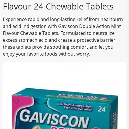
Flavour 24 Chewable Tablets
Experience rapid and long-lasting relief from heartburn
and acid indigestion with Gaviscon Double Action Mint
Flavour Chewable Tablets. Formulated to neutralize
excess stomach acid and create a protective barrier,
these tablets provide soothing comfort and let you
enjoy your favorite foods without worry.