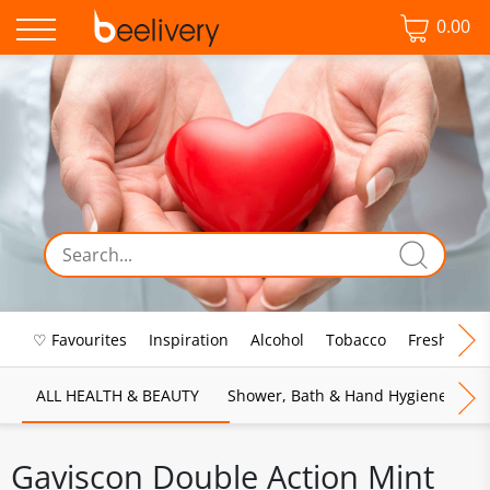
0.00
♡ Favourites
Inspiration
Alcohol
Tobacco
Fresh Food
ALL HEALTH & BEAUTY
Shower, Bath & Hand Hygiene
M
Gaviscon Double Action Mint