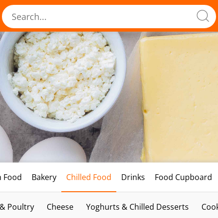
h Food
Bakery
Chilled Food
Drinks
Food Cupboard
 & Poultry
Cheese
Yoghurts & Chilled Desserts
Cook