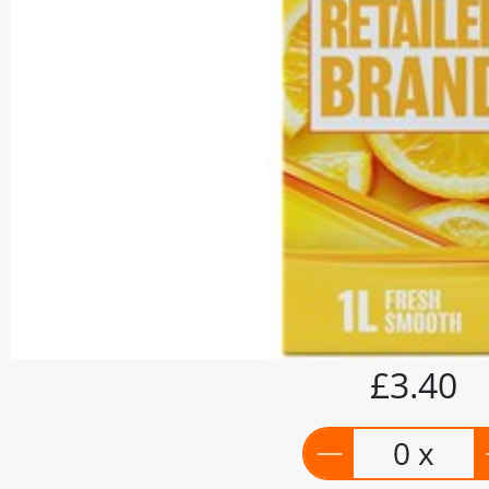
£3.40
0 x