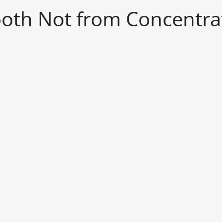
oth Not from Concentra
itable products. Products and their ingredients are liable 
ng the product and never rely solely on the information pr