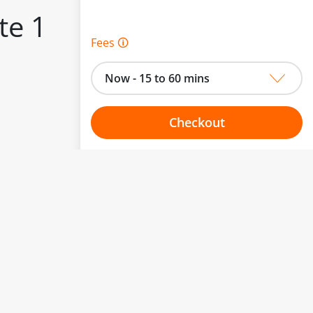
te 1
Fees 🛈
Now - 15 to 60 mins
Checkout
to change.
Choose your one hour slot
esented here.
From:
To: