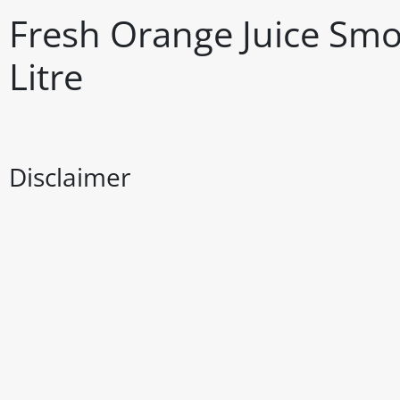
Fresh Orange Juice Smo
Litre
Disclaimer
The above details have been prepared to help you select su
You should always read the label before consuming or usi