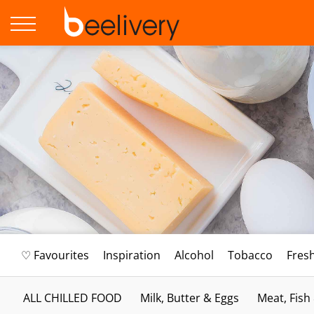
♡ Favourites
Inspiration
Alcohol
Tobacco
Fres
ALL CHILLED FOOD
Milk, Butter & Eggs
Meat, Fish