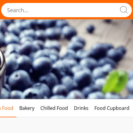
h Food
Bakery
Chilled Food
Drinks
Food Cupboard