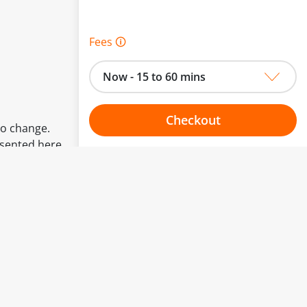
Fees 🛈
Now - 15 to 60 mins
Checkout
to change.
esented here.
Choose your one hour slot
From:
To: