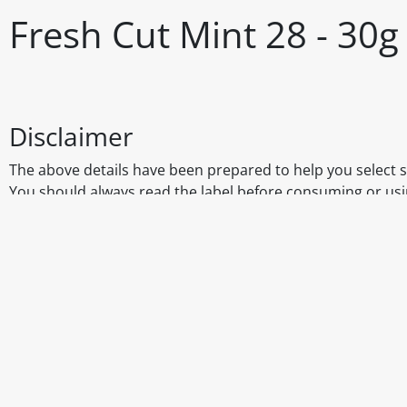
Fresh Cut Mint 28 - 30g
Disclaimer
The above details have been prepared to help you select su
You should always read the label before consuming or usi