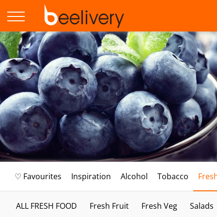
♡ Favourites
Inspiration
Alcohol
Tobacco
Fres
ALL FRESH FOOD
Fresh Fruit
Fresh Veg
Salads