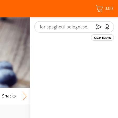
0.00
Clear Basket
Snacks
Frozen Food
Vegan & Vegetarian
Free From