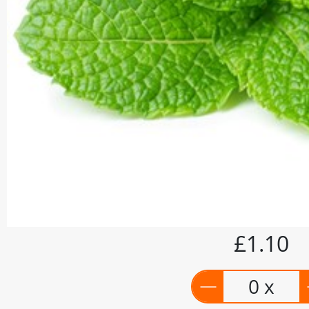
£1.10
0 x