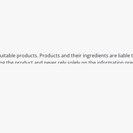
itable products. Products and their ingredients are liable 
ng the product and never rely solely on the information pr