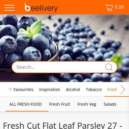
0.00
♡ Favourites
Inspiration
Alcohol
Tobacco
Fresh Food
ALL FRESH FOOD
Fresh Fruit
Fresh Veg
Salads
Fresh Cut Flat Leaf Parsley 27 -