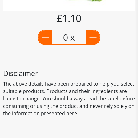
£1.10
0 x
Disclaimer
The above details have been prepared to help you select
suitable products. Products and their ingredients are
liable to change. You should always read the label before
consuming or using the product and never rely solely on
the information presented here.