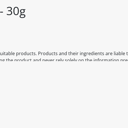
- 30g
itable products. Products and their ingredients are liable 
ng the product and never rely solely on the information pr