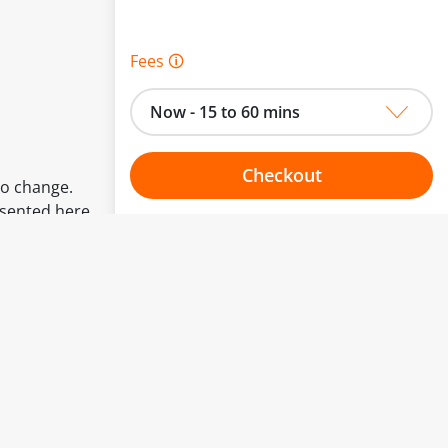
Fees 🛈
Now - 15 to 60 mins
Checkout
to change.
esented here.
Choose your one hour slot
From:
To: