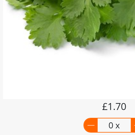
£1.70
0 x