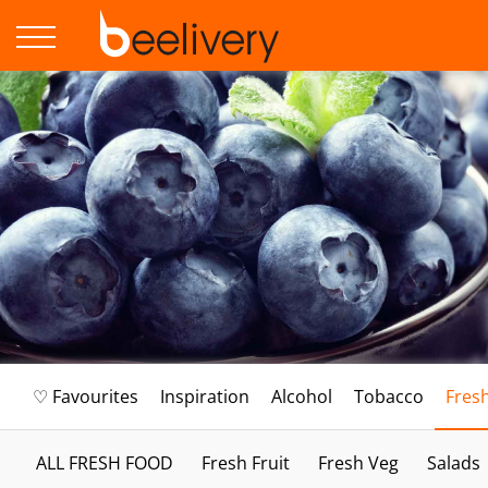
♡ Favourites
Inspiration
Alcohol
Tobacco
Fres
ALL FRESH FOOD
Fresh Fruit
Fresh Veg
Salads