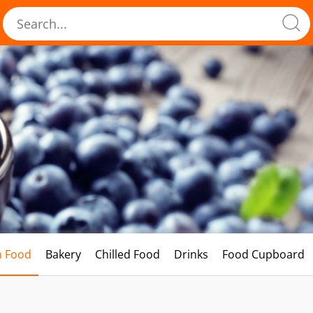
h Food
Bakery
Chilled Food
Drinks
Food Cupboard