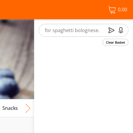
0.00
Clear Basket
Snacks
Frozen Food
Vegan & Vegetarian
Free From