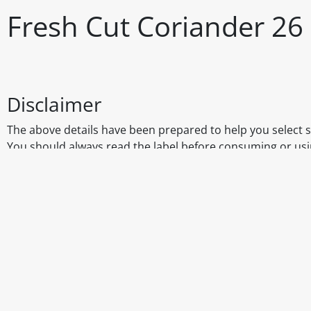
Fresh Cut Coriander 26 
Disclaimer
The above details have been prepared to help you select su
You should always read the label before consuming or usi