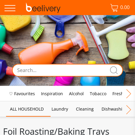
0.00
♡ Favourites
Inspiration
Alcohol
Tobacco
Fresh Food
ALL HOUSEHOLD
Laundry
Cleaning
Dishwashing
Foil Roasting/Baking Trays