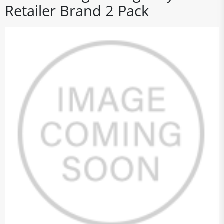
Retailer Brand 2 Pack