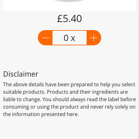
£5.40
0 x
Disclaimer
The above details have been prepared to help you select
suitable products. Products and their ingredients are
liable to change. You should always read the label before
consuming or using the product and never rely solely on
the information presented here.