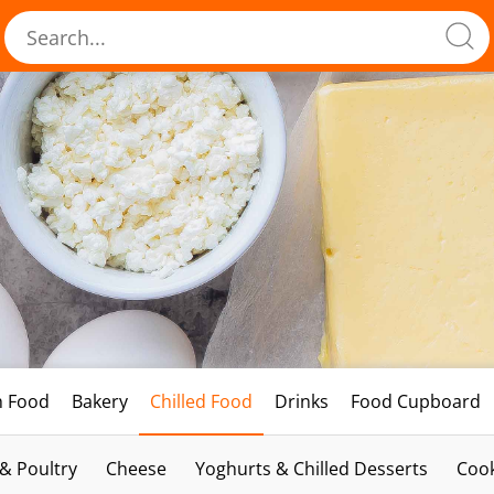
h Food
Bakery
Chilled Food
Drinks
Food Cupboard
 & Poultry
Cheese
Yoghurts & Chilled Desserts
Cook