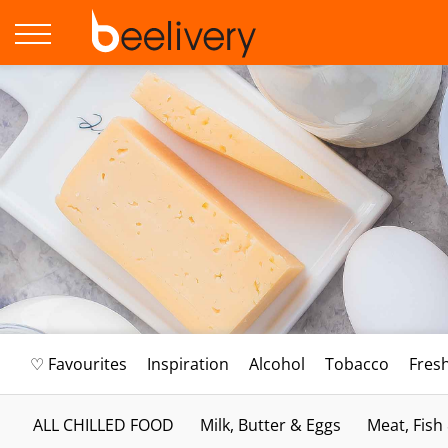
♡ Favourites
Inspiration
Alcohol
Tobacco
Fres
ALL CHILLED FOOD
Milk, Butter & Eggs
Meat, Fish