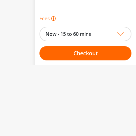
Fees 🛈
Now - 15 to 60 mins
Checkout
Choose your one hour slot
From:
To: