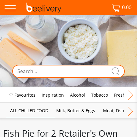
0.00
♡ Favourites
Inspiration
Alcohol
Tobacco
Fresh Food
ALL CHILLED FOOD
Milk, Butter & Eggs
Meat, Fish & Pou
Fish Pie for 2 Retailer's Own