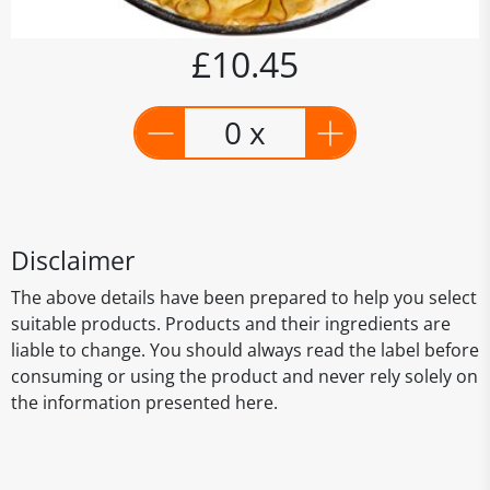
£10.45
0 x
Disclaimer
The above details have been prepared to help you select
suitable products. Products and their ingredients are
liable to change. You should always read the label before
consuming or using the product and never rely solely on
the information presented here.