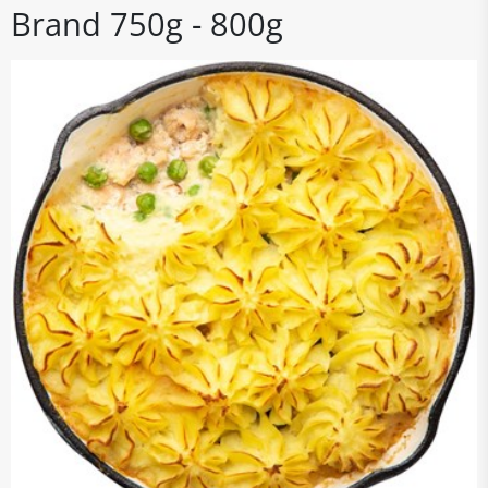
Brand 750g - 800g