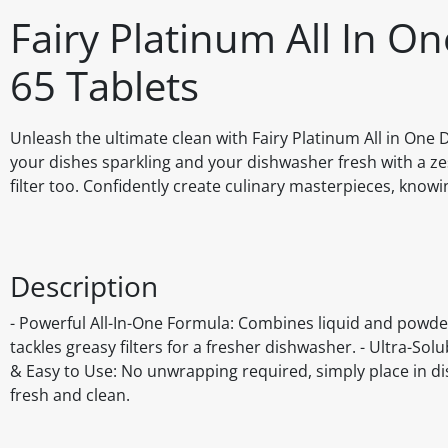
Fairy Platinum All In 
65 Tablets
Unleash the ultimate clean with Fairy Platinum All in On
your dishes sparkling and your dishwasher fresh with a ze
filter too. Confidently create culinary masterpieces, know
Description
- Powerful All-In-One Formula: Combines liquid and powder
tackles greasy filters for a fresher dishwasher. - Ultra-Sol
& Easy to Use: No unwrapping required, simply place in d
fresh and clean.