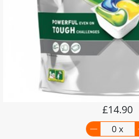
£14.90
0 x