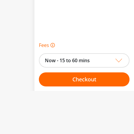
Fees 🛈
Now - 15 to 60 mins
Checkout
Choose your one hour slot
to change.
esented here.
From:
To: