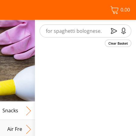
0.00
Clear Basket
Snacks
Frozen Food
Vegan & Vegetarian
Free From
Air Fresh & Home Fragrance
Kitchen Roll & Tissues