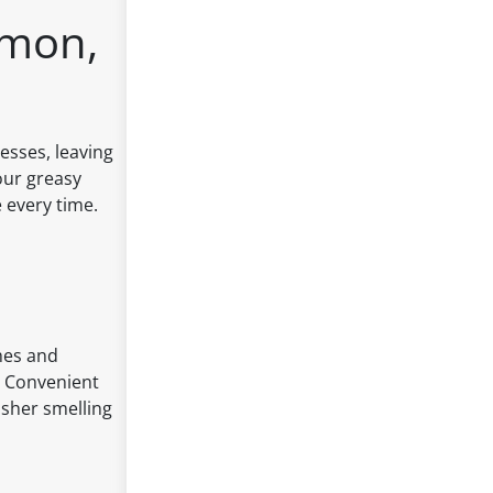
emon,
esses, leaving
our greasy
 every time.
hes and
 - Convenient
asher smelling