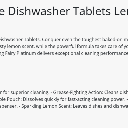
One Dishwasher Tablets L
e Dishwasher Tablets. Conquer even the toughest baked-on m
sty lemon scent, while the powerful formula takes care of y
ing Fairy Platinum delivers exceptional cleaning performance
 for superior cleaning. - Grease-Fighting Action: Cleans dis
uble Pouch: Dissolves quickly for fast-acting cleaning power.
ispenser. - Sparkling Lemon Scent: Leaves dishes and dishw