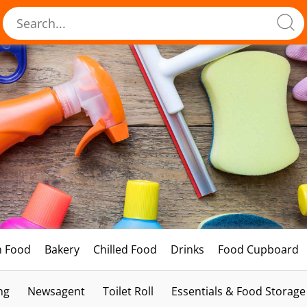
h Food
Bakery
Chilled Food
Drinks
Food Cupboard
ng
Newsagent
Toilet Roll
Essentials & Food Storage