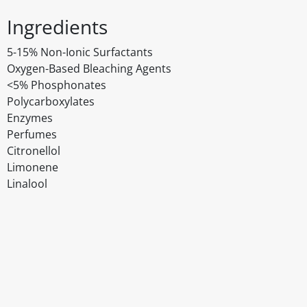
Ingredients
5-15% Non-Ionic Surfactants
Oxygen-Based Bleaching Agents
<5% Phosphonates
Polycarboxylates
Enzymes
Perfumes
Citronellol
Limonene
Linalool
Disclaimer
The above details have been prepared to help you select su
You should always read the label before consuming or usi