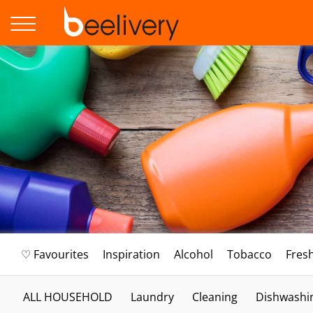
♡ Favourites
Inspiration
Alcohol
Tobacco
Fres
ALL HOUSEHOLD
Laundry
Cleaning
Dishwashi