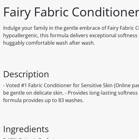
Fairy Fabric Conditione
Indulge your family in the gentle embrace of Fairy Fabric C
hypoallergenic, this formula delivers exceptional softness 
huggably comfortable wash after wash.
Description
- Voted #1 Fabric Conditioner for Sensitive Skin (Online p
be gentle on delicate skin. - Provides long-lasting softnes
formula provides up to 83 washes.
Ingredients