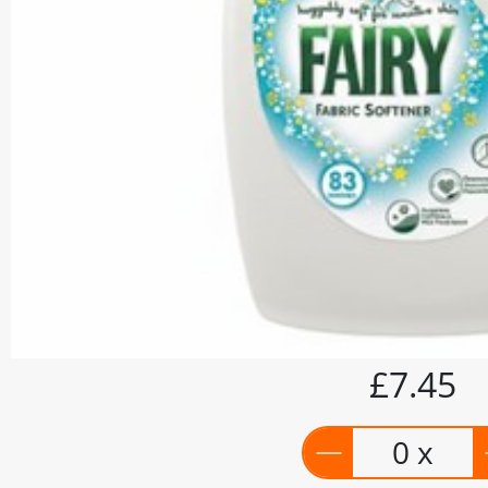
£7.45
0 x