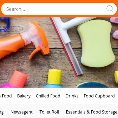
h Food
Bakery
Chilled Food
Drinks
Food Cupboard
ng
Newsagent
Toilet Roll
Essentials & Food Storage