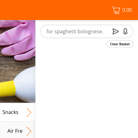
0.00
Clear Basket
Snacks
Frozen Food
Vegan & Vegetarian
Free From
Air Fresh & Home Fragrance
Kitchen Roll & Tissues