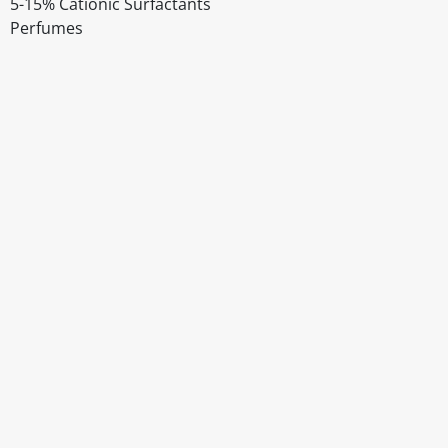
5-15% Cationic Surfactants
Perfumes
Disclaimer
The above details have been prepared to help you select su
You should always read the label before consuming or usi