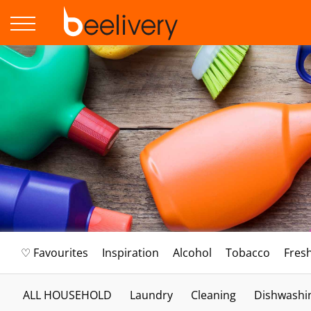
♡ Favourites
Inspiration
Alcohol
Tobacco
Fres
ALL HOUSEHOLD
Laundry
Cleaning
Dishwashi