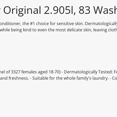
r Original 2.905l, 83 Was
onditioner, the #1 choice for sensitive skin. Dermatological
while being kind to even the most delicate skin, leaving clot
anel of 3327 females aged 18-70) - Dermatologically Tested: 
s and freshness. - Suitable for the whole family's laundry. - 