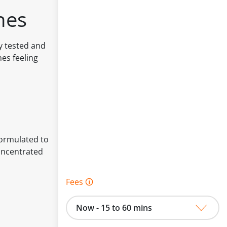
hes
ly tested and
hes feeling
Formulated to
Concentrated
Fees 🛈
Now - 15 to 60 mins