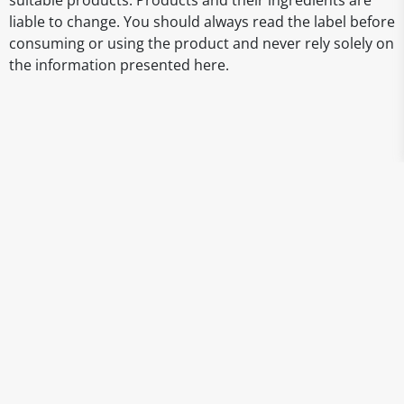
suitable products. Products and their ingredients are
liable to change. You should always read the label before
consuming or using the product and never rely solely on
the information presented here.