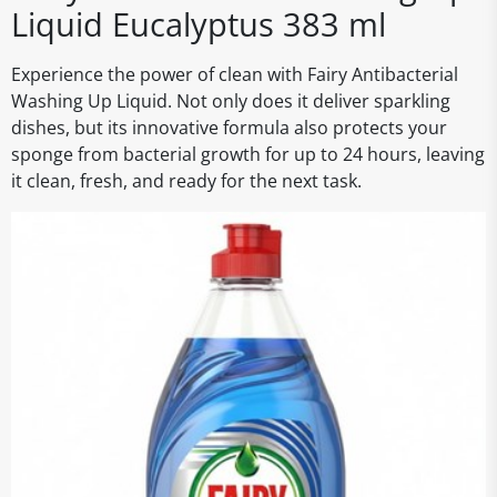
Liquid Eucalyptus 383 ml
Experience the power of clean with Fairy Antibacterial
Washing Up Liquid. Not only does it deliver sparkling
dishes, but its innovative formula also protects your
sponge from bacterial growth for up to 24 hours, leaving
it clean, fresh, and ready for the next task.