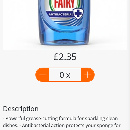
£2.35
0 x
Description
- Powerful grease-cutting formula for sparkling clean
dishes. - Antibacterial action protects your sponge for