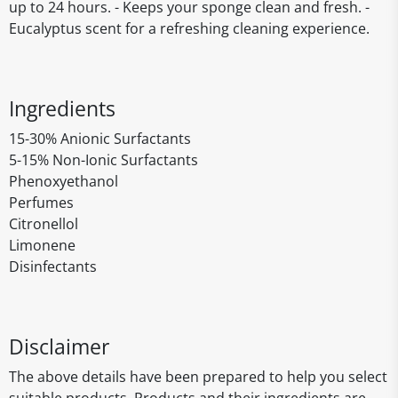
up to 24 hours. - Keeps your sponge clean and fresh. -
Eucalyptus scent for a refreshing cleaning experience.
Ingredients
15-30% Anionic Surfactants
5-15% Non-Ionic Surfactants
Phenoxyethanol
Perfumes
Citronellol
Limonene
Disinfectants
Disclaimer
The above details have been prepared to help you select