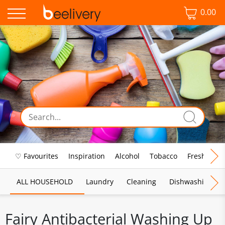
0.00
♡ Favourites
Inspiration
Alcohol
Tobacco
Fresh Food
ALL HOUSEHOLD
Laundry
Cleaning
Dishwashing
Fairy Antibacterial Washing Up