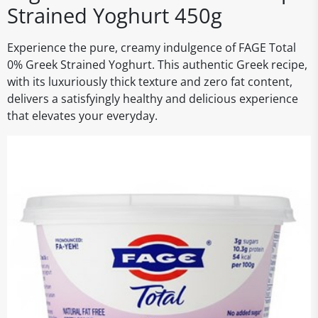
Strained Yoghurt 450g
Experience the pure, creamy indulgence of FAGE Total
0% Greek Strained Yoghurt. This authentic Greek recipe,
with its luxuriously thick texture and zero fat content,
delivers a satisfyingly healthy and delicious experience
that elevates your everyday.