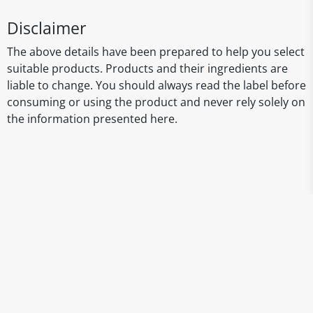
Disclaimer
The above details have been prepared to help you select
suitable products. Products and their ingredients are
liable to change. You should always read the label before
consuming or using the product and never rely solely on
the information presented here.