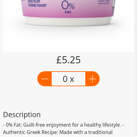
£5.25
0 x
Description
- 0% Fat: Guilt-free enjoyment for a healthy lifestyle. -
Authentic Greek Recipe: Made with a traditional