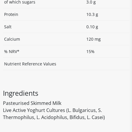
of which sugars
3.0 g
Protein
10.3 g
Salt
0.10 g
Calcium
120 mg
% NRV*
15%
Nutrient Reference Values
Ingredients
Pasteurised Skimmed Milk
Live Active Yoghurt Cultures (L. Bulgaricus, S.
Thermophilus, L. Acidophilus, Bifidus, L. Casei)