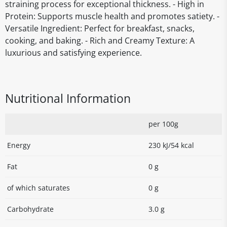
straining process for exceptional thickness. - High in
Protein: Supports muscle health and promotes satiety. -
Versatile Ingredient: Perfect for breakfast, snacks,
cooking, and baking. - Rich and Creamy Texture: A
luxurious and satisfying experience.
Nutritional Information
per 100g
Energy
230 kJ/54 kcal
Fat
0 g
of which saturates
0 g
Carbohydrate
3.0 g