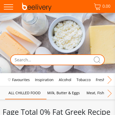
0.00
♡ Favourites
Inspiration
Alcohol
Tobacco
Fresh Food
ALL CHILLED FOOD
Milk, Butter & Eggs
Meat, Fish & Pou
Fage Total 0% Fat Greek Recipe