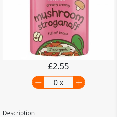
£2.55
0 x
Description