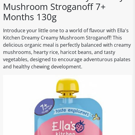
Mushroom Stroganoff 7+
Months 130g
Introduce your little one to a world of flavour with Ella's
Kitchen Dreamy Creamy Mushroom Stroganoff! This
delicious organic meal is perfectly balanced with creamy
mushrooms, hearty rice, haricot beans, and tasty
vegetables, designed to encourage adventurous palates
and healthy chewing development.