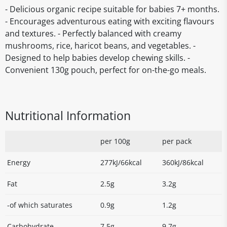
- Delicious organic recipe suitable for babies 7+ months.
- Encourages adventurous eating with exciting flavours
and textures. - Perfectly balanced with creamy
mushrooms, rice, haricot beans, and vegetables. -
Designed to help babies develop chewing skills. -
Convenient 130g pouch, perfect for on-the-go meals.
Nutritional Information
per 100g
per pack
Energy
277kJ/66kcal
360kJ/86kcal
Fat
2.5g
3.2g
-of which saturates
0.9g
1.2g
Carbohydrate
7.5g
9.7g