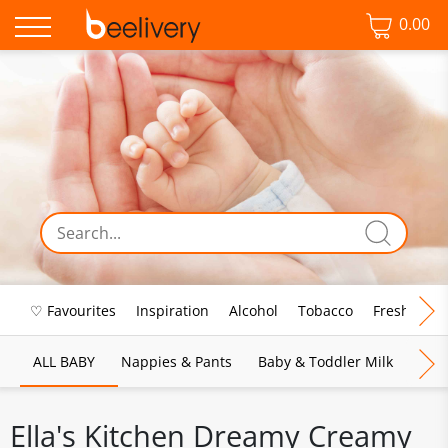
0.00
♡ Favourites
Inspiration
Alcohol
Tobacco
Fresh Food
ALL BABY
Nappies & Pants
Baby & Toddler Milk
Bab
Ella's Kitchen Dreamy Creamy