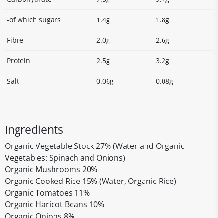
-of which sugars
1.4g
1.8g
Fibre
2.0g
2.6g
Protein
2.5g
3.2g
Salt
0.06g
0.08g
Ingredients
Organic Vegetable Stock 27% (Water and Organic
Vegetables: Spinach and Onions)
Organic Mushrooms 20%
Organic Cooked Rice 15% (Water, Organic Rice)
Organic Tomatoes 11%
Organic Haricot Beans 10%
Organic Onions 8%