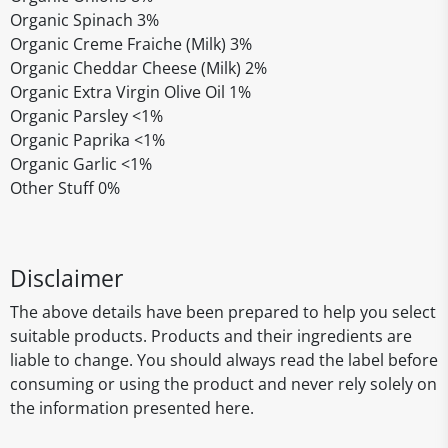
Organic Spinach 3%
Organic Creme Fraiche (Milk) 3%
Organic Cheddar Cheese (Milk) 2%
Organic Extra Virgin Olive Oil 1%
Organic Parsley <1%
Organic Paprika <1%
Organic Garlic <1%
Other Stuff 0%
Disclaimer
The above details have been prepared to help you select
suitable products. Products and their ingredients are
liable to change. You should always read the label before
consuming or using the product and never rely solely on
the information presented here.