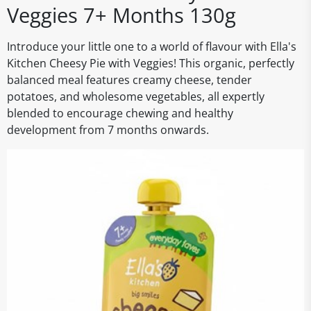
Veggies 7+ Months 130g
Introduce your little one to a world of flavour with Ella's
Kitchen Cheesy Pie with Veggies! This organic, perfectly
balanced meal features creamy cheese, tender
potatoes, and wholesome vegetables, all expertly
blended to encourage chewing and healthy
development from 7 months onwards.