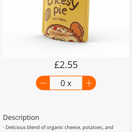
£2.55
0 x
Description
- Delicious blend of organic cheese, potatoes, and