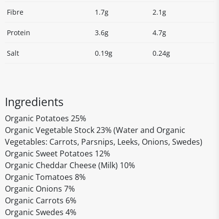
Fibre
1.7g
2.1g
Protein
3.6g
4.7g
Salt
0.19g
0.24g
Ingredients
Organic Potatoes 25%
Organic Vegetable Stock 23% (Water and Organic
Vegetables: Carrots, Parsnips, Leeks, Onions, Swedes)
Organic Sweet Potatoes 12%
Organic Cheddar Cheese (Milk) 10%
Organic Tomatoes 8%
Organic Onions 7%
Organic Carrots 6%
Organic Swedes 4%