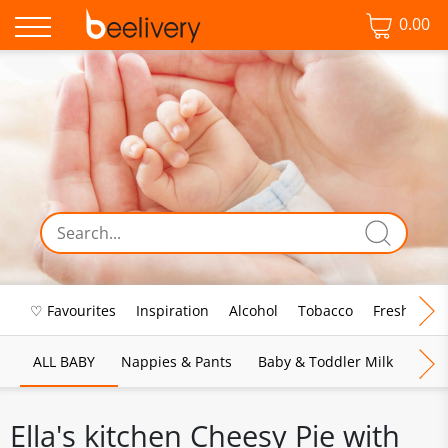
0.00
♡ Favourites
Inspiration
Alcohol
Tobacco
Fresh Food
ALL BABY
Nappies & Pants
Baby & Toddler Milk
Bab
Ella's kitchen Cheesy Pie with