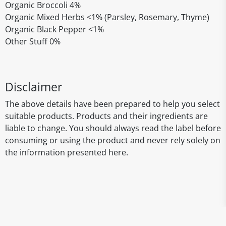
Organic Broccoli 4%
Organic Mixed Herbs <1% (Parsley, Rosemary, Thyme)
Organic Black Pepper <1%
Other Stuff 0%
Disclaimer
The above details have been prepared to help you select
suitable products. Products and their ingredients are
liable to change. You should always read the label before
consuming or using the product and never rely solely on
the information presented here.