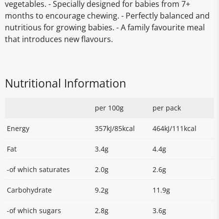
vegetables. - Specially designed for babies from 7+
months to encourage chewing. - Perfectly balanced and
nutritious for growing babies. - A family favourite meal
that introduces new flavours.
Nutritional Information
per 100g
per pack
Energy
357kJ/85kcal
464kJ/111kcal
Fat
3.4g
4.4g
-of which saturates
2.0g
2.6g
Carbohydrate
9.2g
11.9g
-of which sugars
2.8g
3.6g