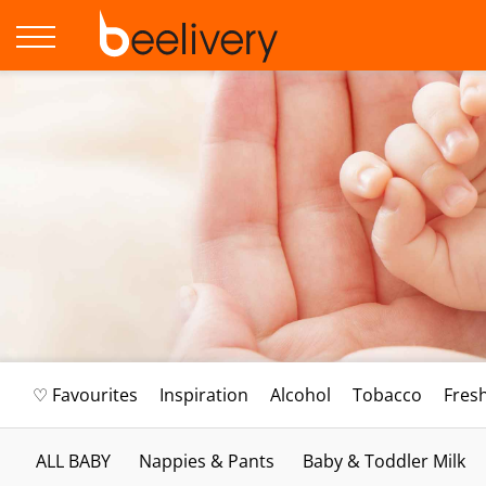
♡ Favourites
Inspiration
Alcohol
Tobacco
Fres
ALL BABY
Nappies & Pants
Baby & Toddler Milk