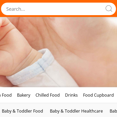
h Food
Bakery
Chilled Food
Drinks
Food Cupboard
Baby & Toddler Food
Baby & Toddler Healthcare
Bab