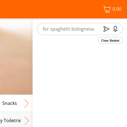
0.00
Clear Basket
Snacks
Frozen Food
Vegan & Vegetarian
Free From
y Toiletries
Baby Wipes
Mum & Mum To Be