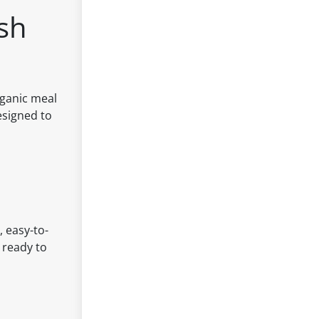
ash
rganic meal
esigned to
, easy-to-
 ready to