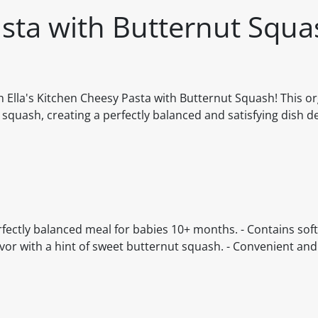
asta with Butternut Squ
ith Ella's Kitchen Cheesy Pasta with Butternut Squash! This o
quash, creating a perfectly balanced and satisfying dish d
rfectly balanced meal for babies 10+ months. - Contains soft
avor with a hint of sweet butternut squash. - Convenient and