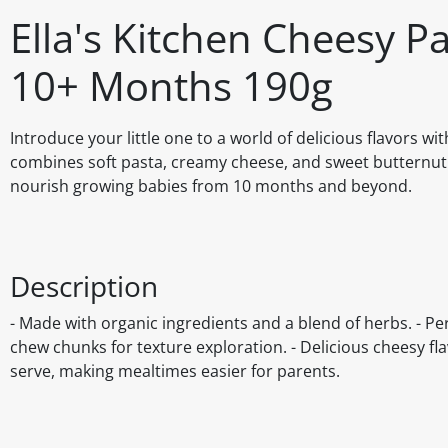
Ella's Kitchen Cheesy P
10+ Months 190g
Introduce your little one to a world of delicious flavors w
combines soft pasta, creamy cheese, and sweet butternut s
nourish growing babies from 10 months and beyond.
Description
- Made with organic ingredients and a blend of herbs. - Pe
chew chunks for texture exploration. - Delicious cheesy fl
serve, making mealtimes easier for parents.