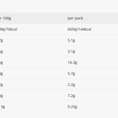
r 100g
per pack
9kJ/76kcal
605kJ/144kcal
7g
5.1g
6g
3.1g
6g
16.3g
0g
5.7g
2g
2.2g
8g
7.2g
13g
0.25g