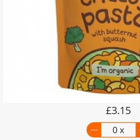
£3.15
0 x