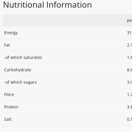
Nutritional Information
pe
Energy
31
Fat
2.
-of which saturates
1.
Carbohydrate
8.
-of which sugars
3.
Fibre
1.
Protein
3.
Salt
0.