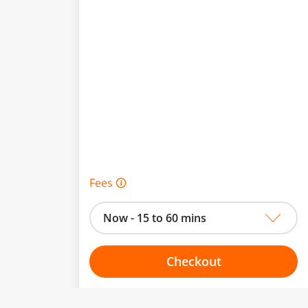
Fees 🛈
Now - 15 to 60 mins
Checkout
Choose your one hour slot