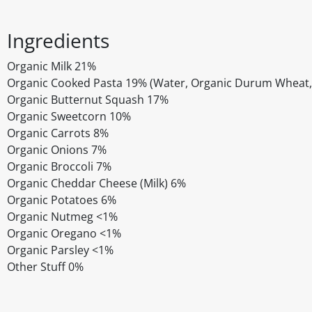
Ingredients
Organic Milk 21%
Organic Cooked Pasta 19% (Water, Organic Durum Wheat, 
Organic Butternut Squash 17%
Organic Sweetcorn 10%
Organic Carrots 8%
Organic Onions 7%
Organic Broccoli 7%
Organic Cheddar Cheese (Milk) 6%
Organic Potatoes 6%
Organic Nutmeg <1%
Organic Oregano <1%
Organic Parsley <1%
Other Stuff 0%