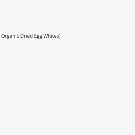
Organic Dried Egg Whites)