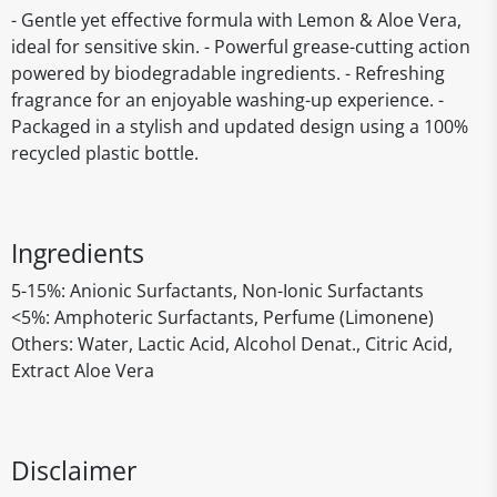
- Gentle yet effective formula with Lemon & Aloe Vera,
ideal for sensitive skin. - Powerful grease-cutting action
powered by biodegradable ingredients. - Refreshing
fragrance for an enjoyable washing-up experience. -
Packaged in a stylish and updated design using a 100%
recycled plastic bottle.
Ingredients
5-15%: Anionic Surfactants, Non-Ionic Surfactants
<5%: Amphoteric Surfactants, Perfume (Limonene)
Others: Water, Lactic Acid, Alcohol Denat., Citric Acid,
Extract Aloe Vera
Disclaimer