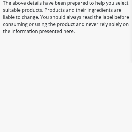
The above details have been prepared to help you select
suitable products. Products and their ingredients are
liable to change. You should always read the label before
consuming or using the product and never rely solely on
the information presented here.