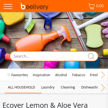
0.00
♡ Favourites
Inspiration
Alcohol
Tobacco
Fresh Food
ALL HOUSEHOLD
Laundry
Cleaning
Dishwashing
Ecover Lemon & Aloe Vera