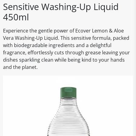
Sensitive Washing-Up Liquid
450ml
Experience the gentle power of Ecover Lemon & Aloe
Vera Washing-Up Liquid. This sensitive formula, packed
with biodegradable ingredients and a delightful
fragrance, effortlessly cuts through grease leaving your
dishes sparkling clean while being kind to your hands
and the planet.