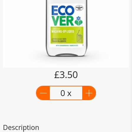
£3.50
0 x
Description